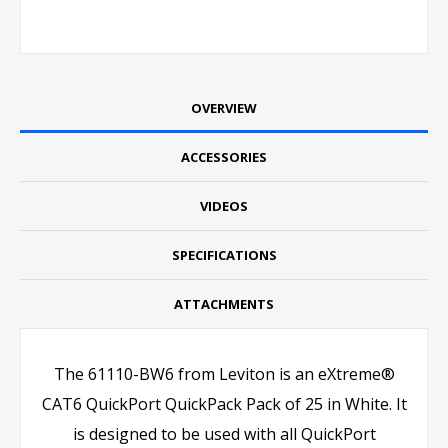
OVERVIEW
ACCESSORIES
VIDEOS
SPECIFICATIONS
ATTACHMENTS
The 61110-BW6 from Leviton is an eXtreme®
CAT6 QuickPort QuickPack Pack of 25 in White. It
is designed to be used with all QuickPort