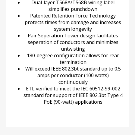
Dual-layer T568A/T568B wiring label
simplifies punchdown
Patented Retention Force Technology
protects times from damage and increases
system longevity
Pair Seperation Tower design facilitates
seperation of conductors and minimizes
untwisting
180-degree configuration allows for rear
termination
Will exceed IEEE 802.3bt standard up to 0.5
amps per conductor (100 watts)
continuously
ETL verified to meet the IEC 60512-99-002
standard for support of IEEE 802.3bt Type 4
PoE (90-watt) applications