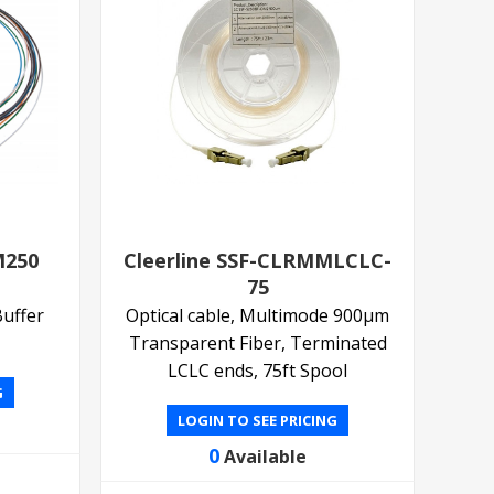
M250
Cleerline SSF-CLRMMLCLC-
75
Buffer
Optical cable, Multimode 900µm
Transparent Fiber, Terminated
LCLC ends, 75ft Spool
G
LOGIN TO SEE PRICING
0
Available