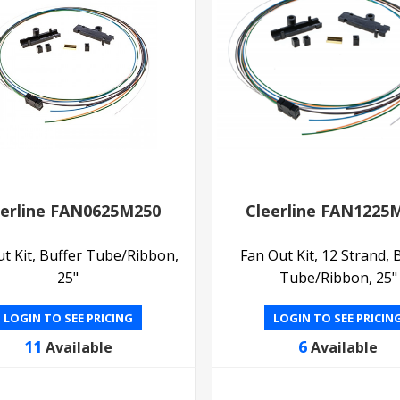
eerline FAN0625M250
Cleerline FAN1225
t Kit, Buffer Tube/Ribbon,
Fan Out Kit, 12 Strand, 
25"
Tube/Ribbon, 25"
LOGIN TO SEE PRICING
LOGIN TO SEE PRICIN
11
6
Available
Available