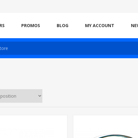
RS
PROMOS
BLOG
MY ACCOUNT
NE