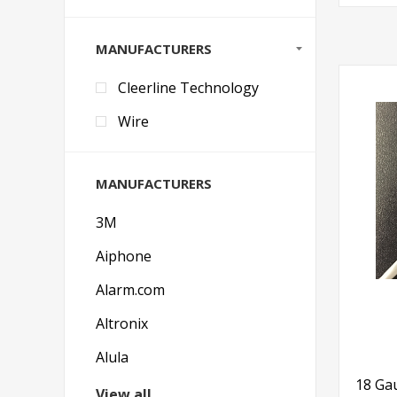
MANUFACTURERS
Cleerline Technology
Wire
MANUFACTURERS
3M
Aiphone
Alarm.com
Altronix
Alula
18 Gau
View all