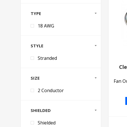
TYPE
18 AWG
STYLE
Stranded
Cl
SIZE
Fan Ou
2 Conductor
SHIELDED
Shielded