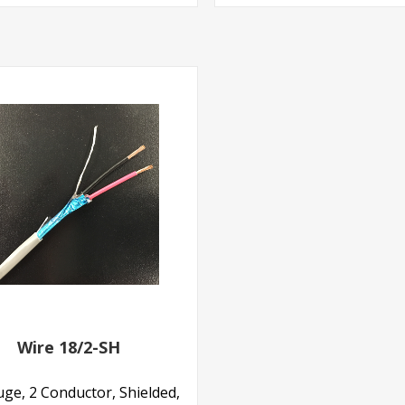
Wire 18/2-SH
ge, 2 Conductor, Shielded,