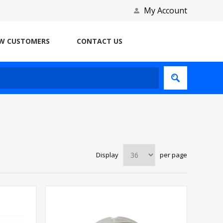
My Account
W CUSTOMERS
CONTACT US
Display
per page