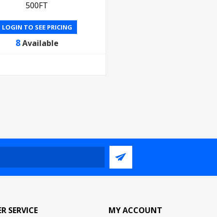
500FT
LOGIN TO SEE PRICING
8
Available
R SERVICE
MY ACCOUNT