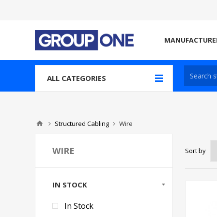
MANUFACTURE
ALL CATEGORIES
Structured Cabling
Wire
WIRE
Sort by
IN STOCK
In Stock