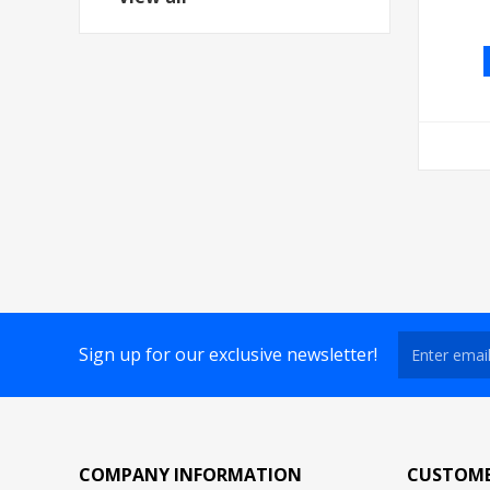
Sign up for our exclusive newsletter!
COMPANY INFORMATION
CUSTOME