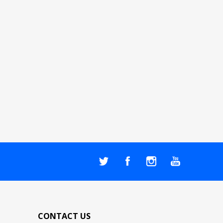
CONTACT US