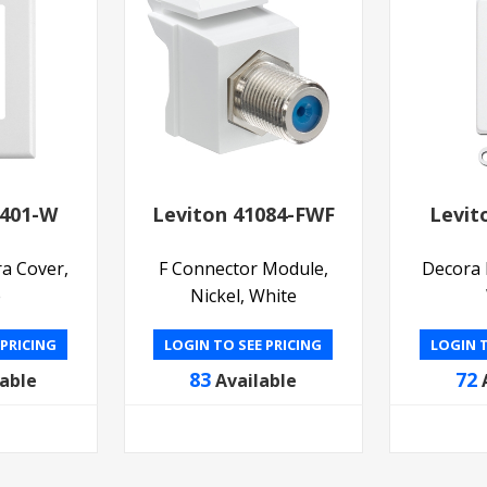
0401-W
Leviton 41084-FWF
Levit
a Cover,
F Connector Module,
Decora I
e
Nickel, White
 PRICING
LOGIN TO SEE PRICING
LOGIN T
83
72
lable
Available