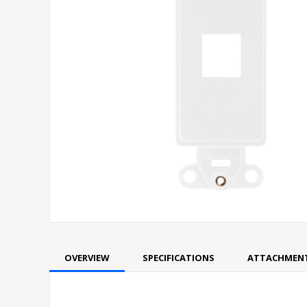
OVERVIEW
SPECIFICATIONS
ATTACHMEN