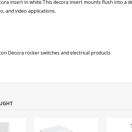
ora insert in white.This decora insert mounts flush into a de
o, and video applications.
on Decora rocker switches and electrical products
OUGHT