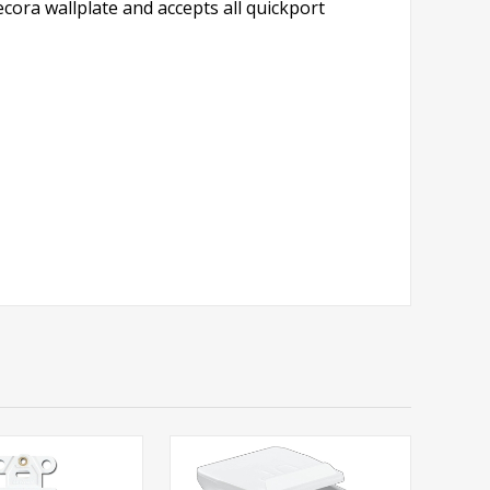
cora wallplate and accepts all quickport