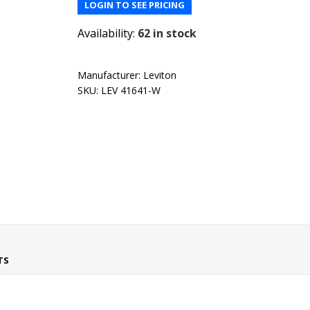
LOGIN TO SEE PRICING
Availability:
62 in stock
Manufacturer:
Leviton
SKU:
LEV 41641-W
TS