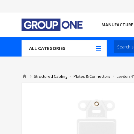
MANUFACTURE
ALL CATEGORIES
Structured Cabling
Plates & Connectors
Leviton 