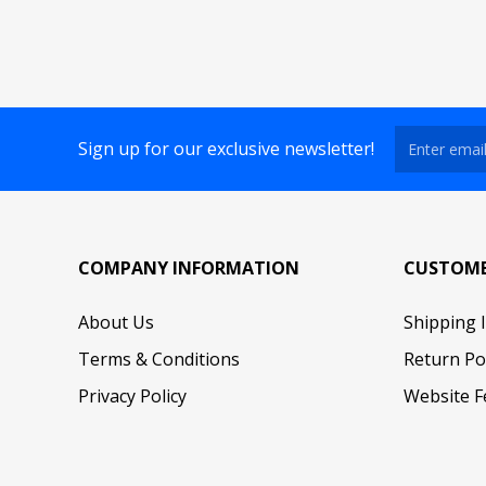
Sign up for our exclusive newsletter!
COMPANY INFORMATION
CUSTOME
About Us
Shipping 
Terms & Conditions
Return Po
Privacy Policy
Website F