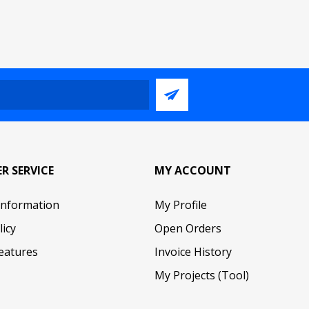
R SERVICE
MY ACCOUNT
Information
My Profile
licy
Open Orders
eatures
Invoice History
My Projects (Tool)