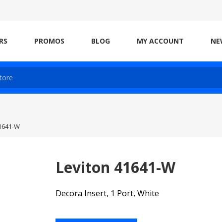
RS
PROMOS
BLOG
MY ACCOUNT
NE
41641-W
Leviton 41641-W
Decora Insert, 1 Port, White