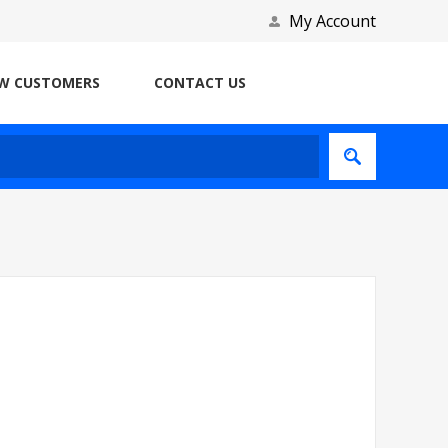
My Account
W CUSTOMERS
CONTACT US