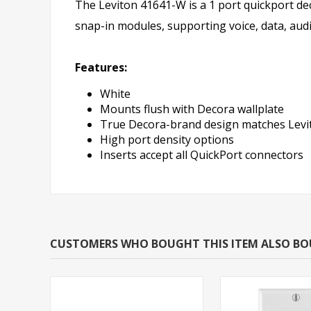
The Leviton 41641-W is a 1 port quickport dec
snap-in modules, supporting voice, data, audi
Features:
White
Mounts flush with Decora wallplate
True Decora-brand design matches Levit
High port density options
Inserts accept all QuickPort connectors
CUSTOMERS WHO BOUGHT THIS ITEM ALSO B