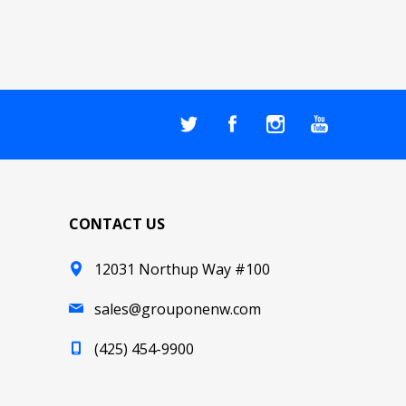
CONTACT US
12031 Northup Way #100
sales@grouponenw.com
(425) 454-9900