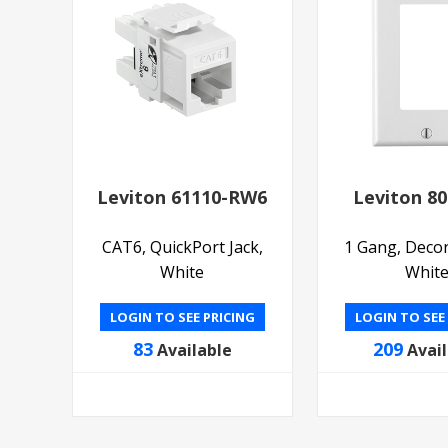
Leviton 61110-RW6
Leviton 8
CAT6, QuickPort Jack,
1 Gang, Decor
White
Whit
LOGIN TO SEE PRICING
LOGIN TO SEE
83
209
Available
Avai