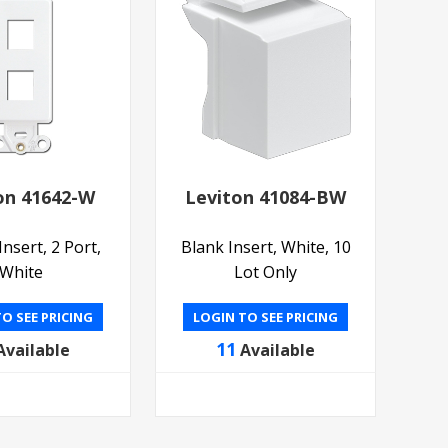
on 41642-W
Leviton 41084-BW
nsert, 2 Port,
Blank Insert, White, 10
White
Lot Only
O SEE PRICING
LOGIN TO SEE PRICING
11
Available
Available