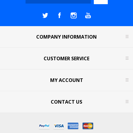
COMPANY INFORMATION
CUSTOMER SERVICE
MY ACCOUNT
CONTACT US