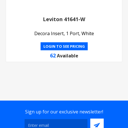
Leviton 41641-W
Decora Insert, 1 Port, White
LOGIN TO SEE PRICING
62
Available
Sign up for our exclusive newsletter!