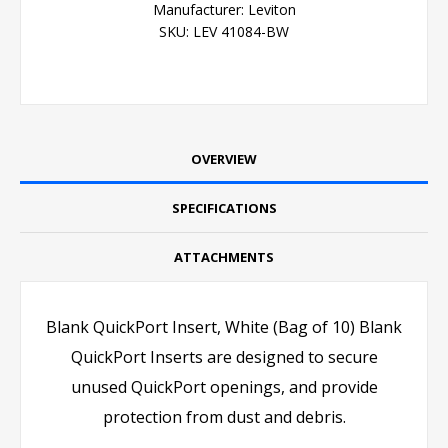
Manufacturer:
Leviton
SKU:
LEV 41084-BW
OVERVIEW
SPECIFICATIONS
ATTACHMENTS
Blank QuickPort Insert, White (Bag of 10) Blank
QuickPort Inserts are designed to secure
unused QuickPort openings, and provide
protection from dust and debris.