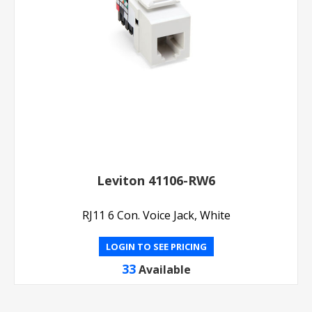
Leviton 41106-RW6
RJ11 6 Con. Voice Jack, White
LOGIN TO SEE PRICING
33
Available