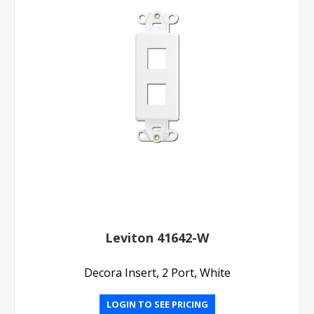
Leviton 41642-W
Decora Insert, 2 Port, White
LOGIN TO SEE PRICING