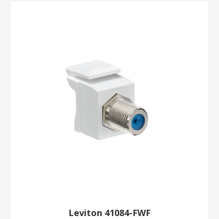
Leviton 41084-FWF