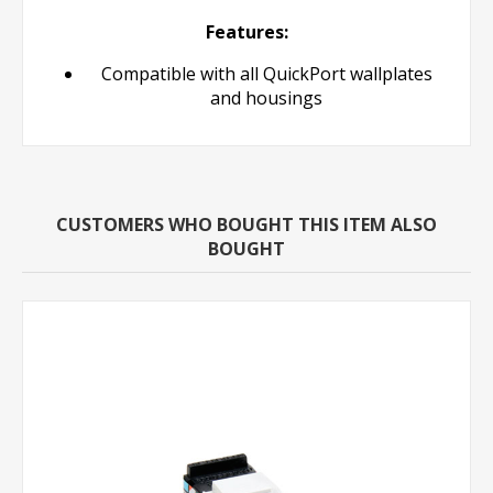
Features:
Compatible with all QuickPort wallplates
and housings
CUSTOMERS WHO BOUGHT THIS ITEM ALSO
BOUGHT