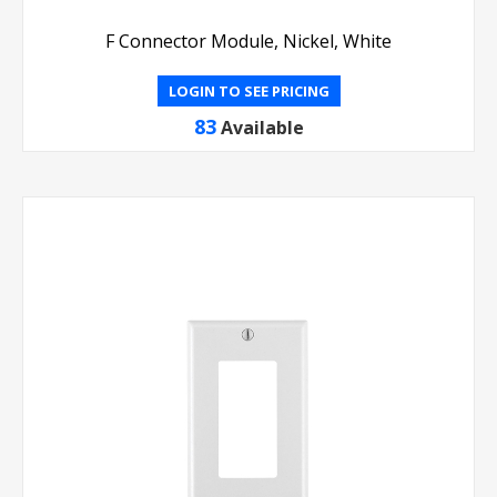
F Connector Module, Nickel, White
LOGIN TO SEE PRICING
83
Available