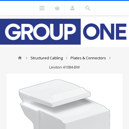
Structured Cabling
Plates & Connectors
Leviton 41084-BW