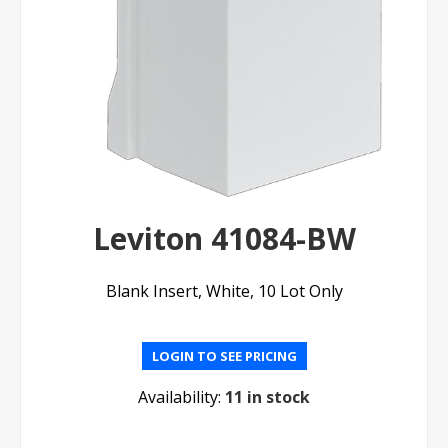
Leviton 41084-BW
Blank Insert, White, 10 Lot Only
LOGIN TO SEE PRICING
Availability:
11 in stock