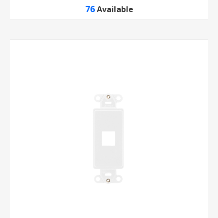
76
Available