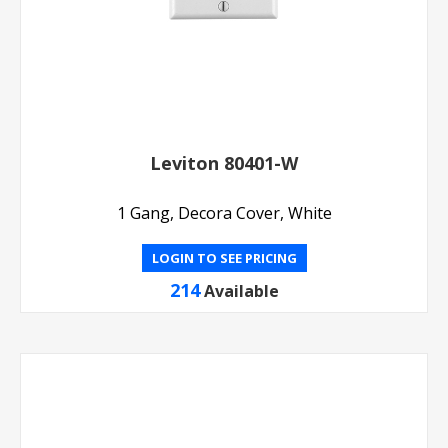
Leviton 80401-W
1 Gang, Decora Cover, White
LOGIN TO SEE PRICING
214
Available