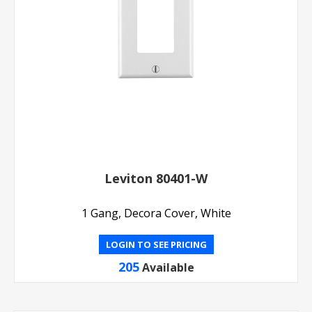
Leviton 80401-W
1 Gang, Decora Cover, White
LOGIN TO SEE PRICING
205
Available