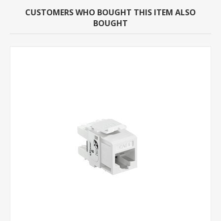
CUSTOMERS WHO BOUGHT THIS ITEM ALSO
BOUGHT