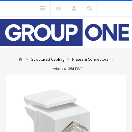
Structured Cabling
Plates & Connectors
Leviton 41084-FWF