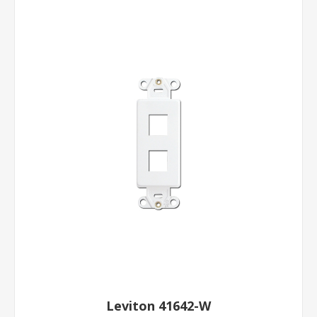
Leviton 41642-W