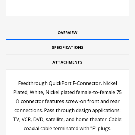
OVERVIEW
SPECIFICATIONS
ATTACHMENTS
Feedthrough QuickPort F-Connector, Nickel
Plated, White, Nickel plated female-to-female 75
Ω connector features screw-on front and rear
connections. Pass through design applications:
TV, VCR, DVD, satellite, and home theater. Cable:
coaxial cable terminated with "F" plugs.