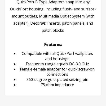
QuickPort F-Type Adapters snap into any
QuickPort housing, including flush- and surface-
mount outlets, Multimedia Outlet System (with
adapter), Decora® Inserts, patch panels, and
patch blocks.
Features:
Compatible with all QuickPort wallplates
and housings
Frequency range equals DC-3.0 GHz
Female-female adapter for quick screw-on
connections
360-degree gold-plated seizing pin
75 ohm impedance