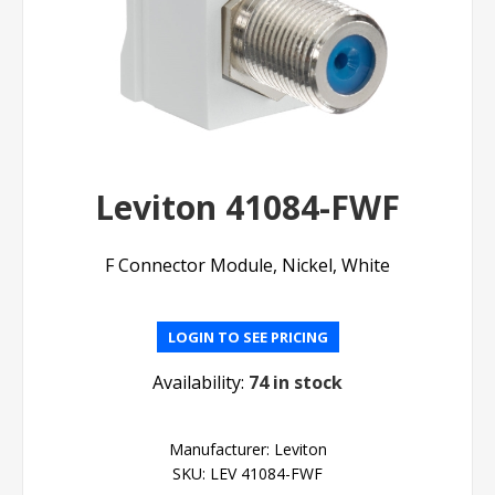
Leviton 41084-FWF
F Connector Module, Nickel, White
LOGIN TO SEE PRICING
Availability:
74 in stock
Manufacturer:
Leviton
SKU:
LEV 41084-FWF