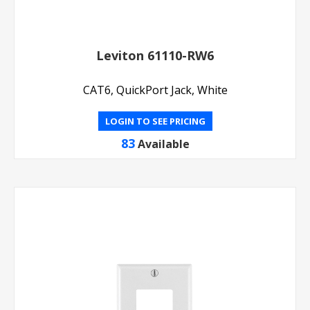
Leviton 61110-RW6
CAT6, QuickPort Jack, White
LOGIN TO SEE PRICING
83
Available