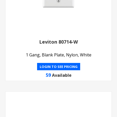
Leviton 80714-W
1 Gang, Blank Plate, Nylon, White
LOGIN TO SEE PRICING
59
Available