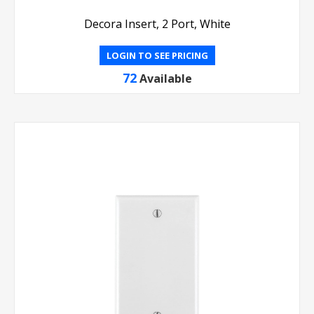
Decora Insert, 2 Port, White
LOGIN TO SEE PRICING
72
Available