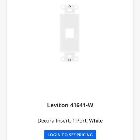
Leviton 41641-W
Decora Insert, 1 Port, White
LOGIN TO SEE PRICING