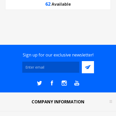
62
Available
Sign up for our exclusive newsletter!
COMPANY INFORMATION