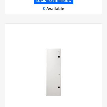
LOGIN TO SEE PRICING
0
Available