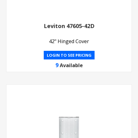
Leviton 47605-42D
42" Hinged Cover
LOGIN TO SEE PRICING
9
Available