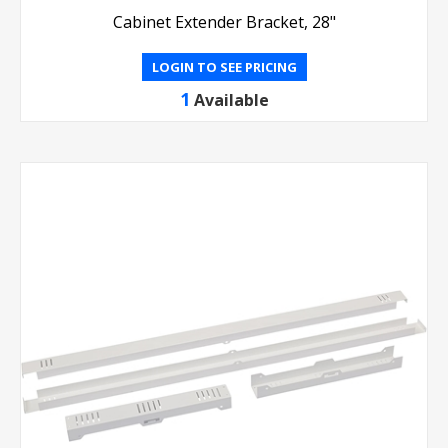
Cabinet Extender Bracket, 28"
LOGIN TO SEE PRICING
1
Available