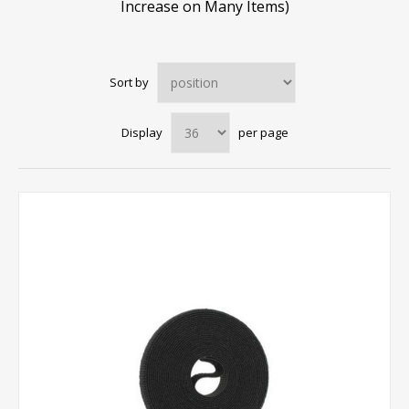
Increase on Many Items)
Sort by
Display
per page