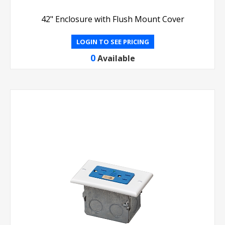
42" Enclosure with Flush Mount Cover
LOGIN TO SEE PRICING
0
Available