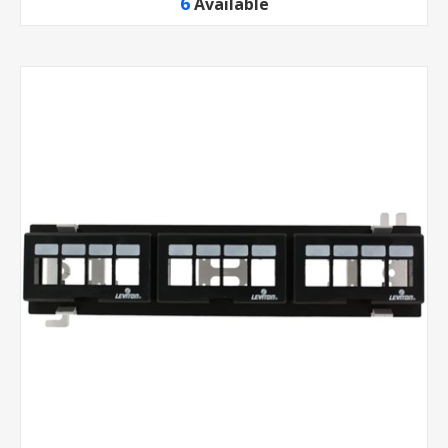
6
Available