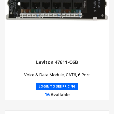
Leviton 47611-C6B
Voice & Data Module, CAT6, 6 Port
LOGIN TO SEE PRICING
16
Available