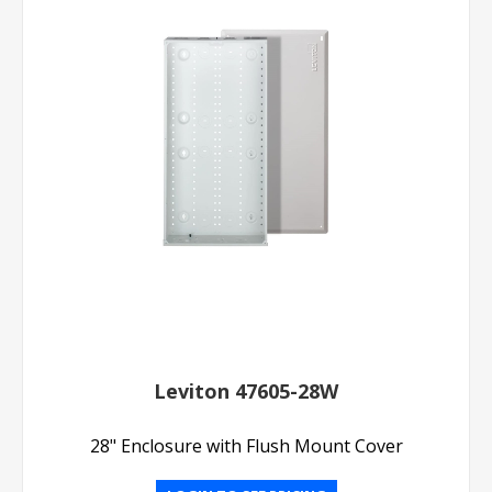
Leviton 47605-28W
28" Enclosure with Flush Mount Cover