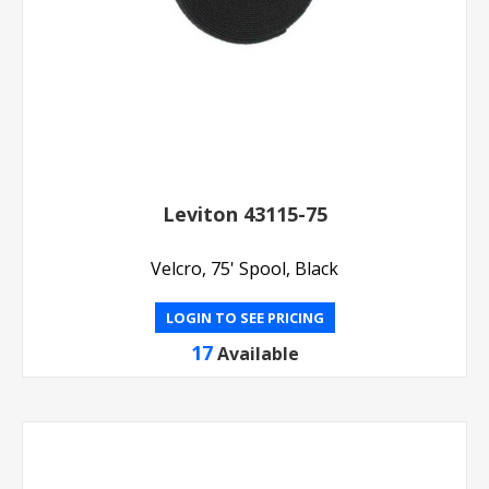
Leviton 43115-75
Velcro, 75' Spool, Black
LOGIN TO SEE PRICING
17
Available