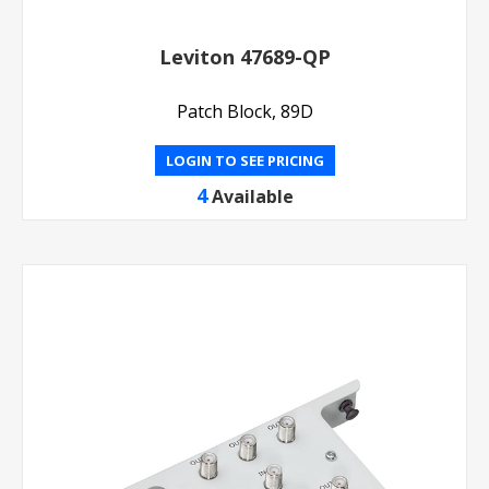
Leviton 47689-QP
Patch Block, 89D
LOGIN TO SEE PRICING
4
Available