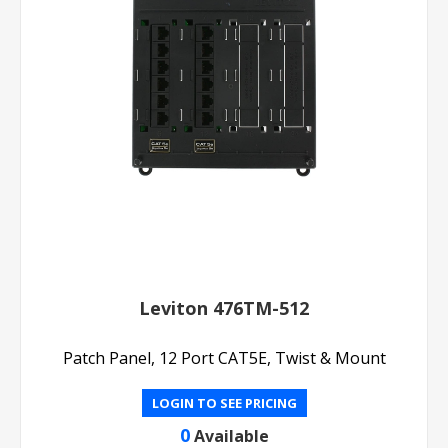
Leviton 476TM-512
Patch Panel, 12 Port CAT5E, Twist & Mount
LOGIN TO SEE PRICING
0
Available