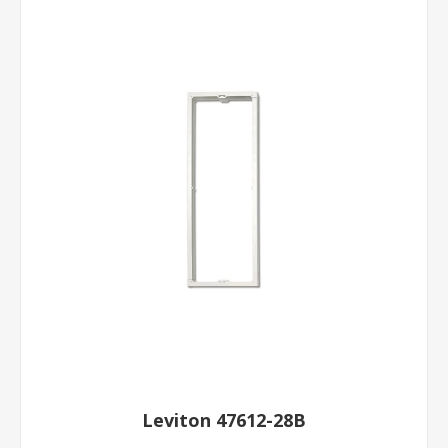
Leviton 47612-28B