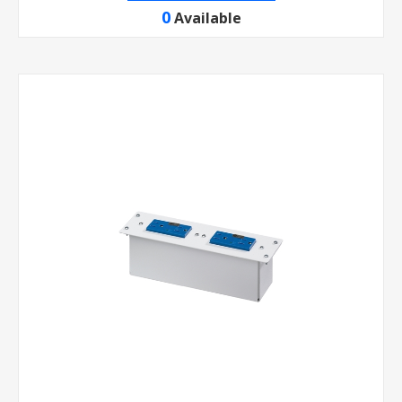
0
Available