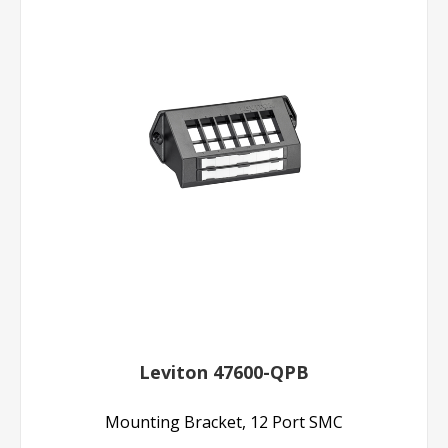
Leviton 47600-QPB
Mounting Bracket, 12 Port SMC