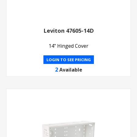
Leviton 47605-14D
14" Hinged Cover
LOGIN TO SEE PRICING
2
Available