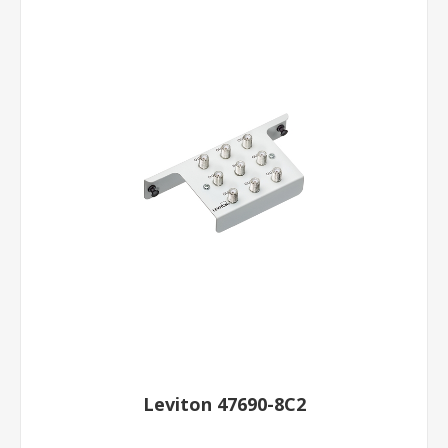
Leviton 47690-8C2