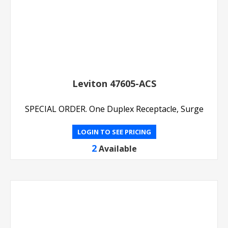
Leviton 47605-ACS
SPECIAL ORDER. One Duplex Receptacle, Surge
LOGIN TO SEE PRICING
2
Available