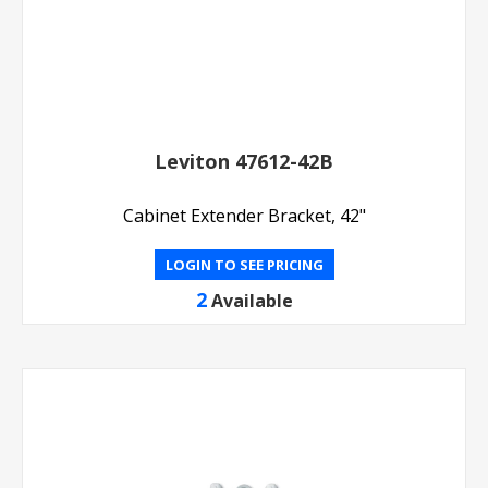
Leviton 47612-42B
Cabinet Extender Bracket, 42"
LOGIN TO SEE PRICING
2
Available