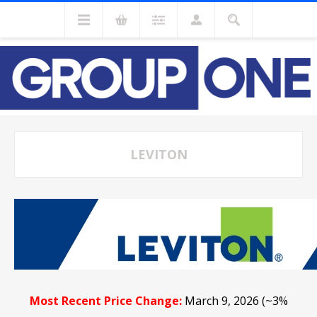
LEVITON
Most Recent Price Change:
March 9, 2026 (~3%