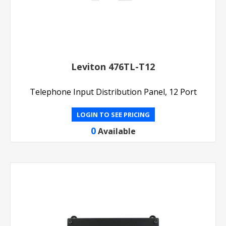
Leviton 476TL-T12
Telephone Input Distribution Panel, 12 Port
LOGIN TO SEE PRICING
0
Available