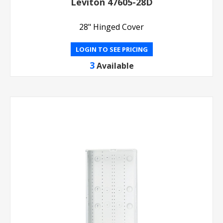
Leviton 47605-28D
28" Hinged Cover
LOGIN TO SEE PRICING
3
Available