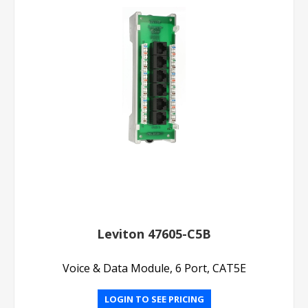
Leviton 47605-C5B
Voice & Data Module, 6 Port, CAT5E
LOGIN TO SEE PRICING