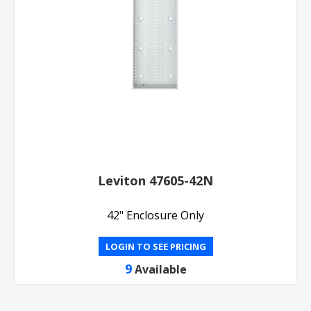
Leviton 47605-42N
42" Enclosure Only
LOGIN TO SEE PRICING
9
Available