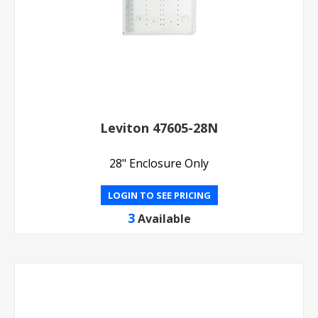
Leviton 47605-28N
28" Enclosure Only
LOGIN TO SEE PRICING
3
Available