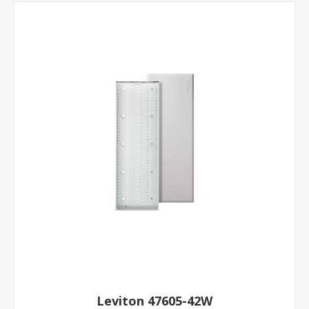
Leviton 47605-42W