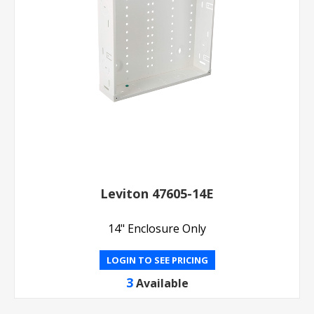
Leviton 47605-14E
14" Enclosure Only
LOGIN TO SEE PRICING
3
Available