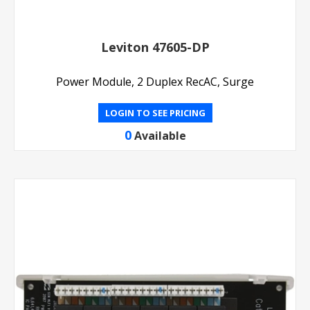
Leviton 47605-DP
Power Module, 2 Duplex RecAC, Surge
LOGIN TO SEE PRICING
0
Available