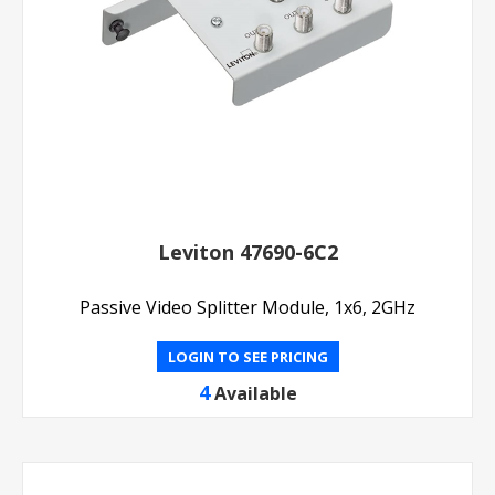
Leviton 47690-6C2
Passive Video Splitter Module, 1x6, 2GHz
LOGIN TO SEE PRICING
4
Available