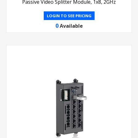
Passive Video Splitter Module, 1x8, 2GHz
LOGIN TO SEE PRICING
0
Available