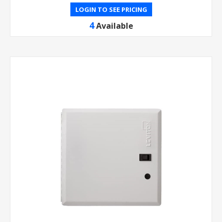
LOGIN TO SEE PRICING
4
Available