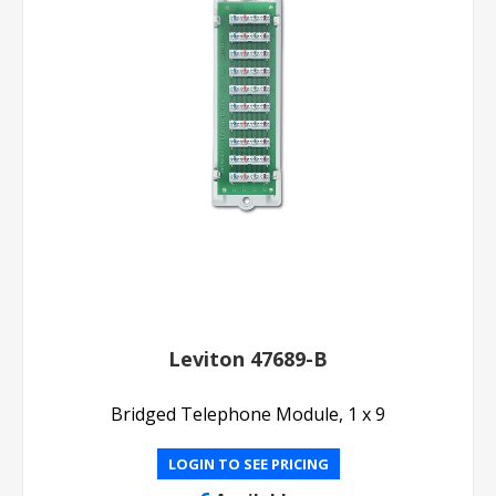
Leviton 47689-B
Bridged Telephone Module, 1 x 9
LOGIN TO SEE PRICING