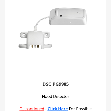
DSC PG9985
Flood Detector
Discontinued
-
Click Here
For Possible