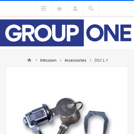
Intrusion
Accessories
DSC L-1