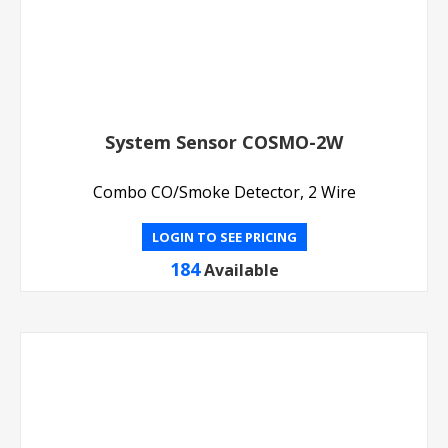
System Sensor COSMO-2W
Combo CO/Smoke Detector, 2 Wire
LOGIN TO SEE PRICING
184
Available