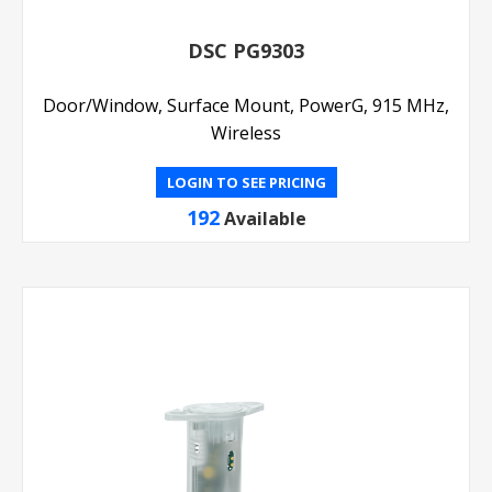
DSC PG9303
Door/Window, Surface Mount, PowerG, 915 MHz,
Wireless
LOGIN TO SEE PRICING
192
Available