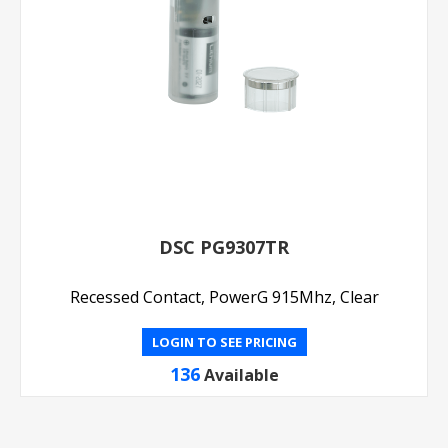
DSC PG9307TR
Recessed Contact, PowerG 915Mhz, Clear
LOGIN TO SEE PRICING
136
Available