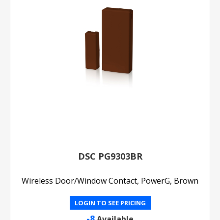
DSC PG9303BR
Wireless Door/Window Contact, PowerG, Brown
LOGIN TO SEE PRICING
-8
Available