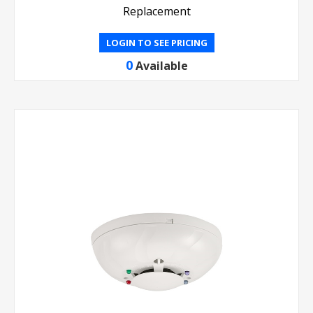
Replacement
LOGIN TO SEE PRICING
0
Available