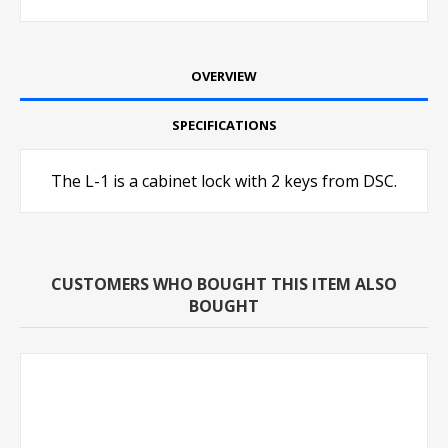
OVERVIEW
SPECIFICATIONS
The L-1 is a cabinet lock with 2 keys from DSC.
CUSTOMERS WHO BOUGHT THIS ITEM ALSO
BOUGHT