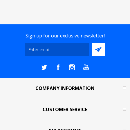
Sign up for our exclusive newsletter!
COMPANY INFORMATION
CUSTOMER SERVICE