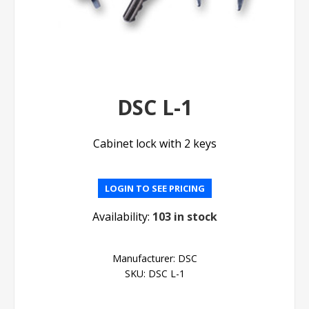
DSC L-1
Cabinet lock with 2 keys
LOGIN TO SEE PRICING
Availability:
103 in stock
Manufacturer:
DSC
SKU:
DSC L-1