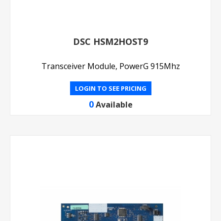
DSC HSM2HOST9
Transceiver Module, PowerG 915Mhz
LOGIN TO SEE PRICING
0
Available