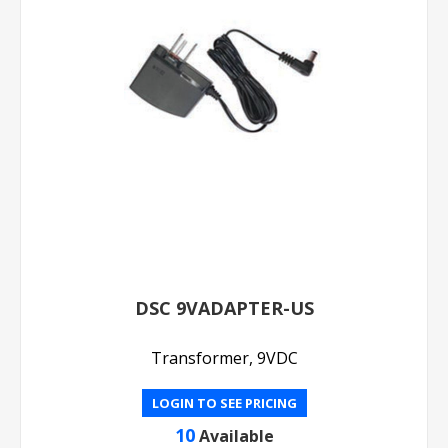
DSC 9VADAPTER-US
Transformer, 9VDC
LOGIN TO SEE PRICING
10
Available