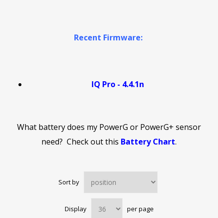
Recent Firmware:
IQ Pro - 4.4.1n
What battery does my PowerG or PowerG+ sensor
need? Check out this
Battery Chart
.
Sort by
Display
per page