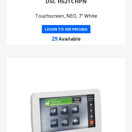
DSC HS2TCHPN
Touchscreen, NEO, 7" White
LOGIN TO SEE PRICING
29
Available