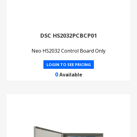
DSC HS2032PCBCP01
Neo HS2032 Control Board Only
LOGIN TO SEE PRICING
0
Available