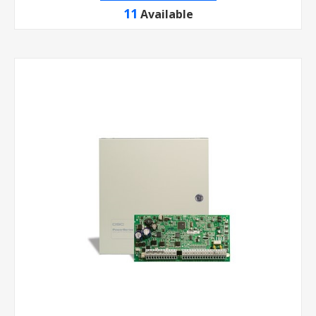
11
Available