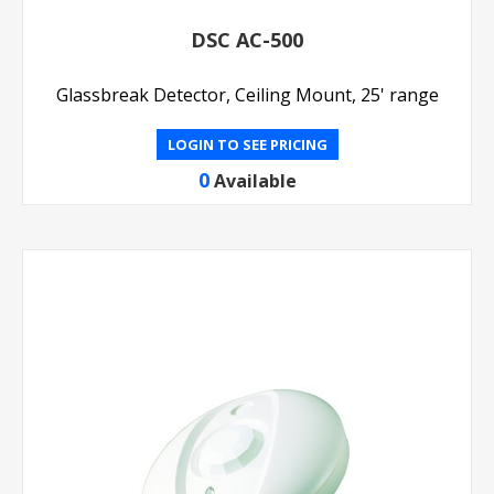
DSC AC-500
Glassbreak Detector, Ceiling Mount, 25' range
LOGIN TO SEE PRICING
0
Available