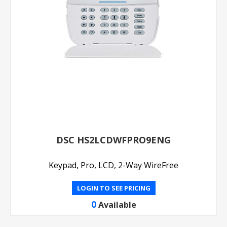
DSC HS2LCDWFPRO9ENG
Keypad, Pro, LCD, 2-Way WireFree
LOGIN TO SEE PRICING
0
Available