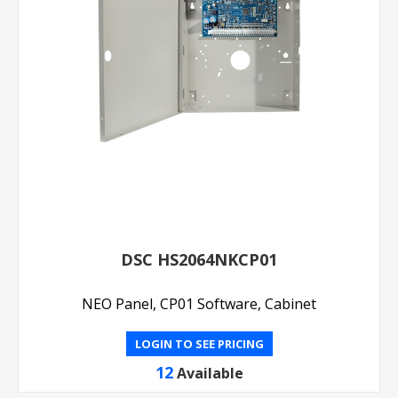
DSC HS2064NKCP01
NEO Panel, CP01 Software, Cabinet
LOGIN TO SEE PRICING
12
Available