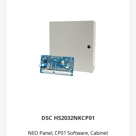
DSC HS2032NKCP01
NEO Panel, CP01 Software, Cabinet