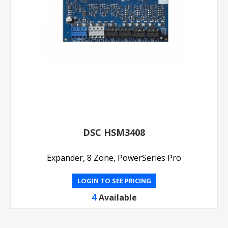
DSC HSM3408
Expander, 8 Zone, PowerSeries Pro
LOGIN TO SEE PRICING
4
Available