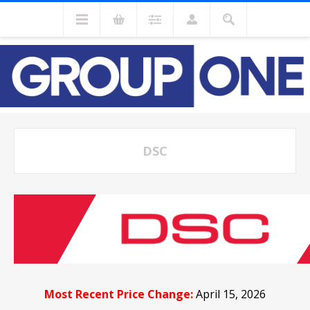
DSC
Most Recent Price Change:
April 15, 2026