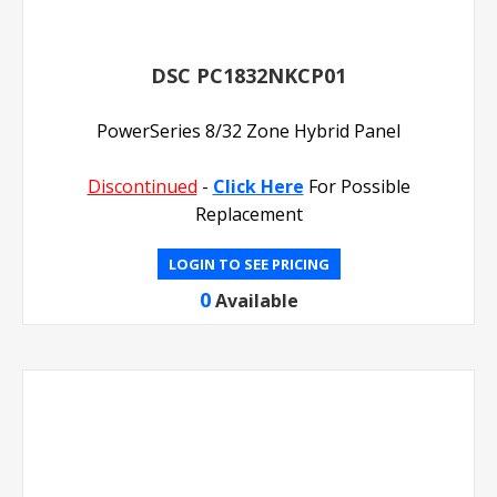
DSC PC1832NKCP01
PowerSeries 8/32 Zone Hybrid Panel
Discontinued
-
Click Here
For Possible
Replacement
LOGIN TO SEE PRICING
0
Available