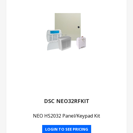
DSC NEO32RFKIT
NEO HS2032 Panel/Keypad Kit
LOGIN TO SEE PRICING