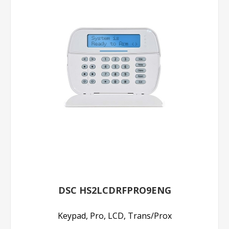
DSC HS2LCDRFPRO9ENG
Keypad, Pro, LCD, Trans/Prox