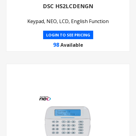
DSC HS2LCDENGN
Keypad, NEO, LCD, English Function
LOGIN TO SEE PRICING
98
Available