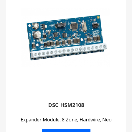
DSC HSM2108
Expander Module, 8 Zone, Hardwire, Neo