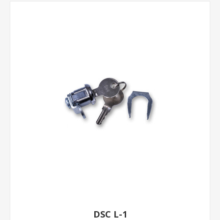
DSC L-1