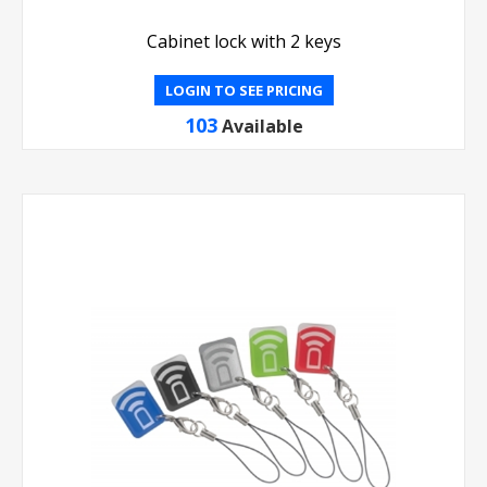
Cabinet lock with 2 keys
LOGIN TO SEE PRICING
103
Available