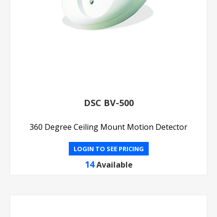
DSC BV-500
360 Degree Ceiling Mount Motion Detector
LOGIN TO SEE PRICING
14
Available