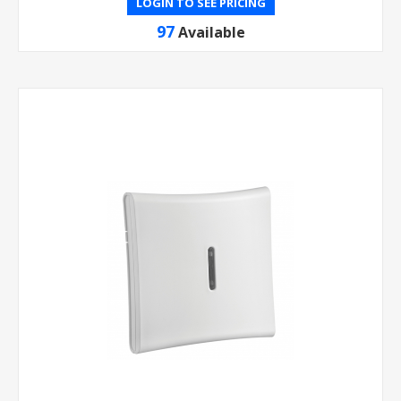
LOGIN TO SEE PRICING
97
Available