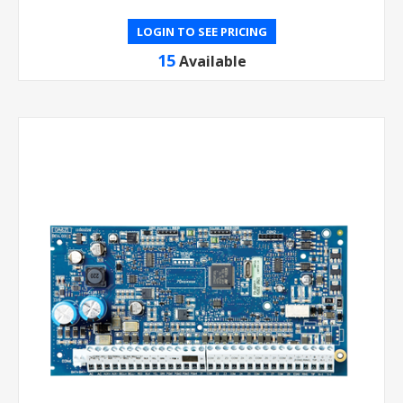
LOGIN TO SEE PRICING
15
Available