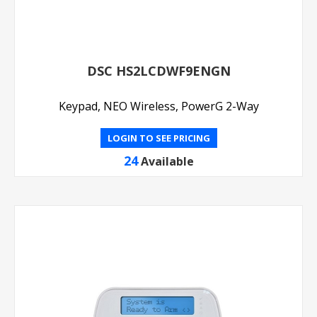
DSC HS2LCDWF9ENGN
Keypad, NEO Wireless, PowerG 2-Way
LOGIN TO SEE PRICING
24
Available