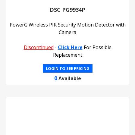
DSC PG9934P
PowerG Wireless PIR Security Motion Detector with
Camera
Discontinued
-
Click Here
For Possible
Replacement
LOGIN TO SEE PRICING
0
Available