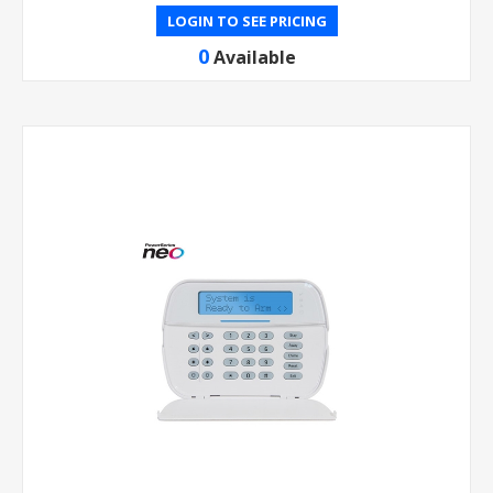
LOGIN TO SEE PRICING
0
Available