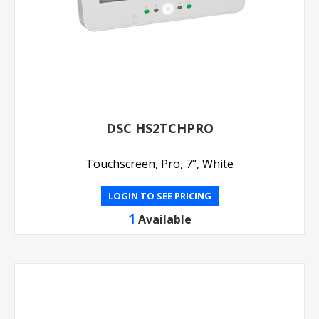
DSC HS2TCHPRO
Touchscreen, Pro, 7", White
LOGIN TO SEE PRICING
1
Available