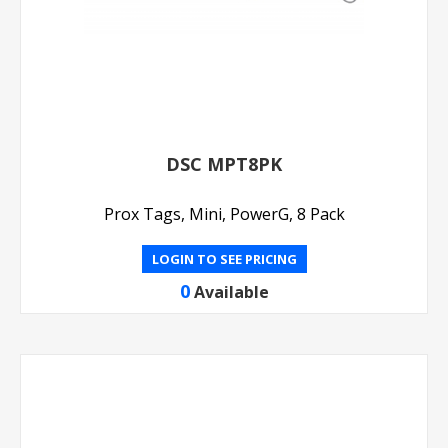
DSC MPT8PK
Prox Tags, Mini, PowerG, 8 Pack
LOGIN TO SEE PRICING
0
Available