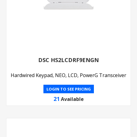
DSC HS2LCDRF9ENGN
Hardwired Keypad, NEO, LCD, PowerG Transceiver
LOGIN TO SEE PRICING
21
Available