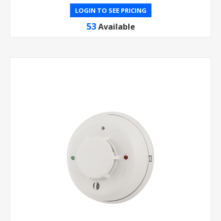
LOGIN TO SEE PRICING
53
Available