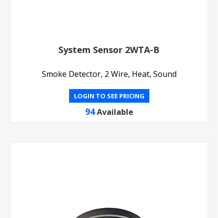
System Sensor 2WTA-B
Smoke Detector, 2 Wire, Heat, Sound
LOGIN TO SEE PRICING
94
Available