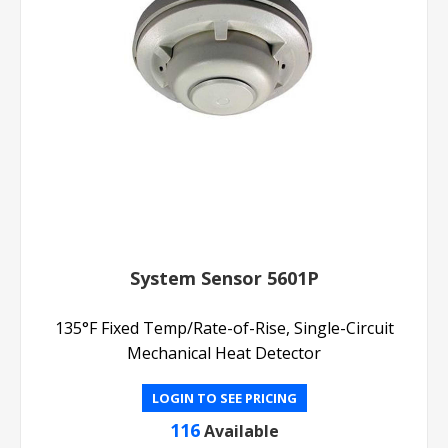
System Sensor 5601P
135°F Fixed Temp/Rate-of-Rise, Single-Circuit
Mechanical Heat Detector
LOGIN TO SEE PRICING
116
Available