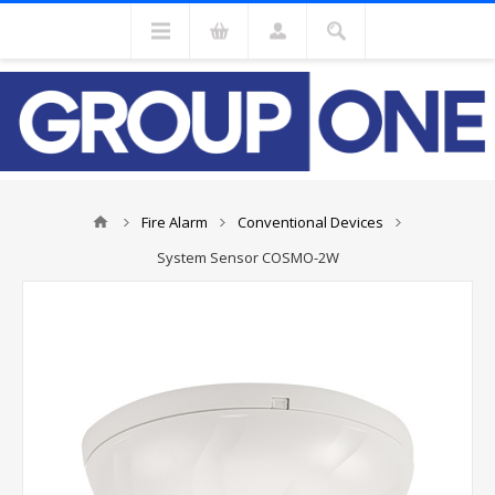
Fire Alarm
Conventional Devices
System Sensor COSMO-2W