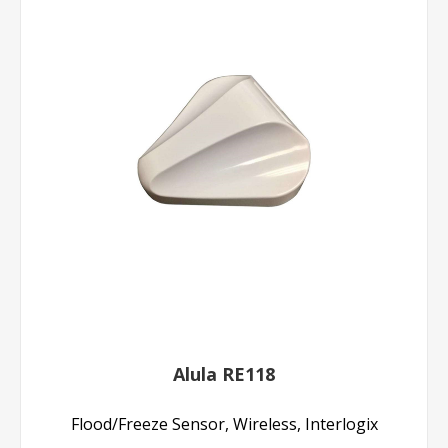
Alula RE118
Flood/Freeze Sensor, Wireless, Interlogix