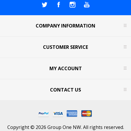
COMPANY INFORMATION
CUSTOMER SERVICE
MY ACCOUNT
CONTACT US
Copyright © 2026 Group One NW. All rights reserved.