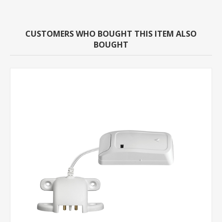
CUSTOMERS WHO BOUGHT THIS ITEM ALSO
BOUGHT