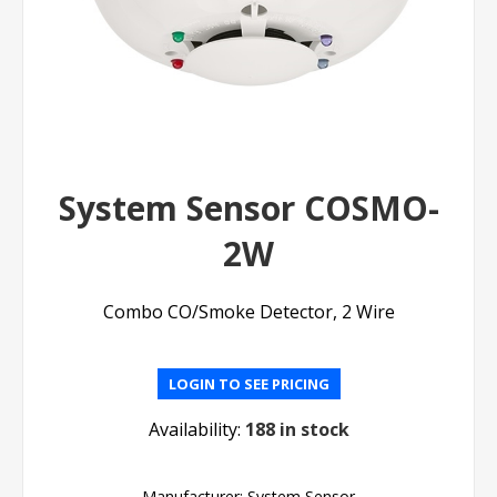
System Sensor COSMO-
2W
Combo CO/Smoke Detector, 2 Wire
LOGIN TO SEE PRICING
Availability:
188 in stock
Manufacturer:
System Sensor