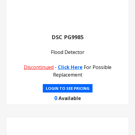
DSC PG9985
Flood Detector
Discontinued
-
Click Here
For Possible
Replacement
LOGIN TO SEE PRICING
0
Available