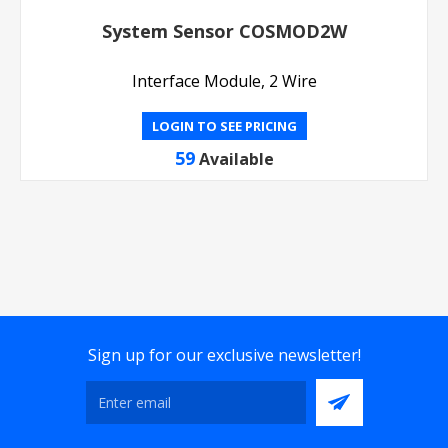
System Sensor COSMOD2W
Interface Module, 2 Wire
LOGIN TO SEE PRICING
59
Available
Sign up for our exclusive newsletter!