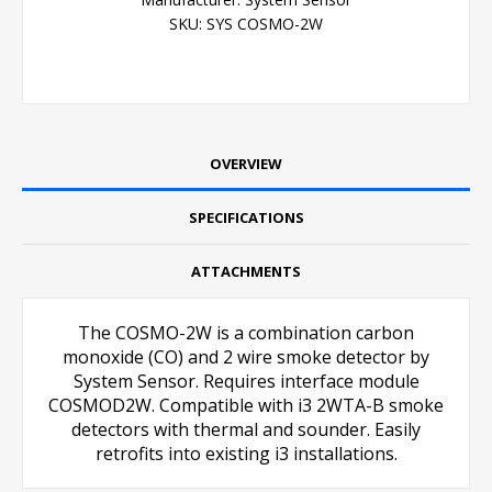
SKU:
SYS COSMO-2W
OVERVIEW
SPECIFICATIONS
ATTACHMENTS
The COSMO-2W is a combination carbon
monoxide (CO) and 2 wire smoke detector by
System Sensor. Requires interface module
COSMOD2W. Compatible with i3 2WTA-B smoke
detectors with thermal and sounder. Easily
retrofits into existing i3 installations.