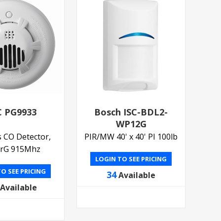
 PG9933
Bosch ISC-BDL2-
WP12G
s CO Detector,
PIR/MW 40' x 40' PI 100lb
rG 915Mhz
LOGIN TO SEE PRICING
O SEE PRICING
34
Available
Available