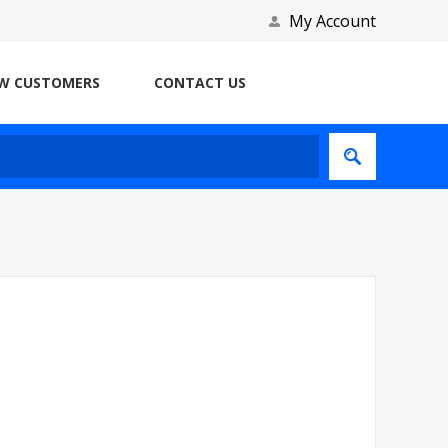
My Account
W CUSTOMERS
CONTACT US