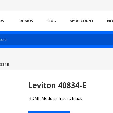
RS
PROMOS
BLOG
MY ACCOUNT
NE
0834-E
Leviton 40834-E
HDMI, Modular Insert, Black