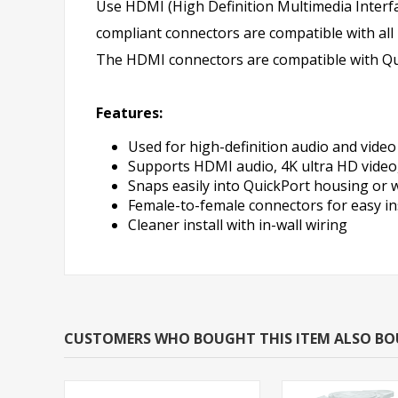
Use HDMI (High Definition Multimedia Interf
compliant connectors are compatible with all
The HDMI connectors are compatible with Qui
Features:
Used for high-definition audio and video
Supports HDMI audio, 4K ultra HD video
Snaps easily into QuickPort housing or w
Female-to-female connectors for easy in
Cleaner install with in-wall wiring
CUSTOMERS WHO BOUGHT THIS ITEM ALSO B