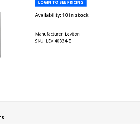
LOGIN TO SEE PRICING
Availability:
10 in stock
Manufacturer:
Leviton
SKU:
LEV 40834-E
TS