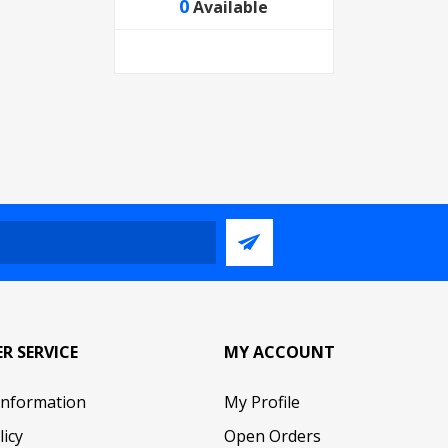
0
Available
R SERVICE
MY ACCOUNT
Information
My Profile
licy
Open Orders