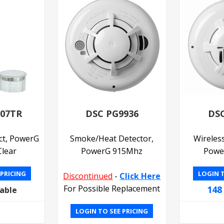
307TR
DSC PG9936
DSC
ct, PowerG
Smoke/Heat Detector,
Wireles
lear
PowerG 915Mhz
Powe
 PRICING
LOGIN T
Discontinued
-
Click Here
For Possible Replacement
148
lable
LOGIN TO SEE PRICING