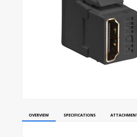
OVERVIEW
SPECIFICATIONS
ATTACHMEN