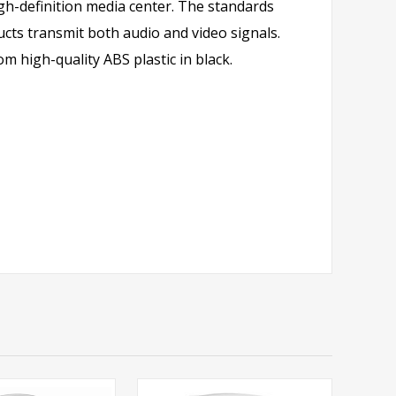
h-definition media center. The standards
cts transmit both audio and video signals.
 high-quality ABS plastic in black.