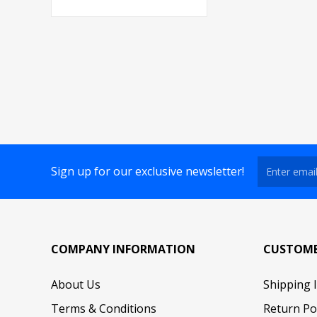
Sign up for our exclusive newsletter!
COMPANY INFORMATION
CUSTOME
About Us
Shipping 
Terms & Conditions
Return Po