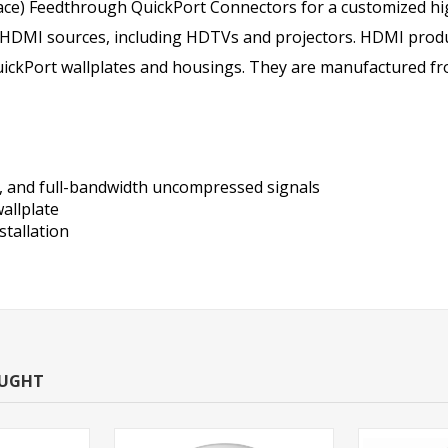
ace) Feedthrough QuickPort Connectors for a customized hig
 HDMI sources, including HDTVs and projectors. HDMI produ
ckPort wallplates and housings. They are manufactured from
, and full-bandwidth uncompressed signals
allplate
stallation
OUGHT