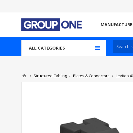
MANUFACTURE
ALL CATEGORIES
Structured Cabling
Plates & Connectors
Leviton 4