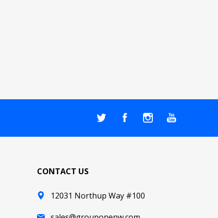
CONTACT US
12031 Northup Way #100
sales@grouponenw.com