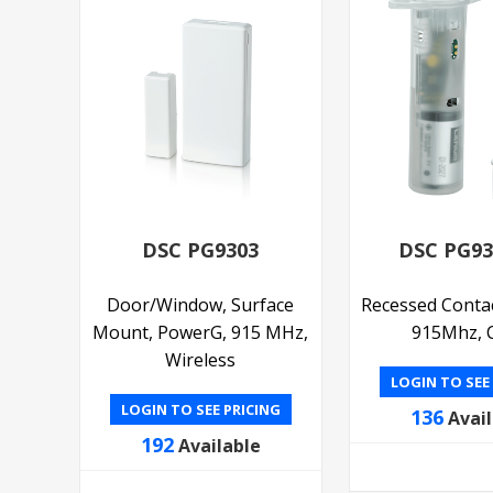
DSC PG9303
DSC PG9
Door/Window, Surface
Recessed Conta
Mount, PowerG, 915 MHz,
915Mhz, C
Wireless
LOGIN TO SEE
LOGIN TO SEE PRICING
136
Avai
192
Available