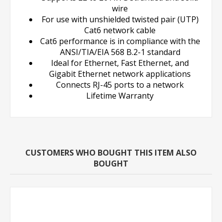
wire
For use with unshielded twisted pair (UTP)
Cat6 network cable
Cat6 performance is in compliance with the
ANSI/TIA/EIA 568 B.2-1 standard
Ideal for Ethernet, Fast Ethernet, and
Gigabit Ethernet network applications
Connects RJ-45 ports to a network
Lifetime Warranty
CUSTOMERS WHO BOUGHT THIS ITEM ALSO
BOUGHT