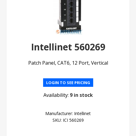
Intellinet 560269
Patch Panel, CAT6, 12 Port, Vertical
LOGIN TO SEE PRICING
Availability:
9 in stock
Manufacturer:
Intellinet
SKU:
ICI 560269