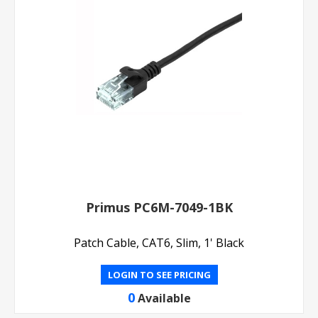
Primus PC6M-7049-1BK
Patch Cable, CAT6, Slim, 1' Black
LOGIN TO SEE PRICING
0
Available