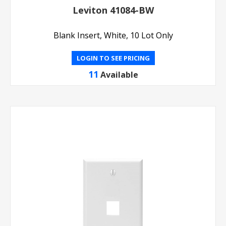
Leviton 41084-BW
Blank Insert, White, 10 Lot Only
LOGIN TO SEE PRICING
11
Available