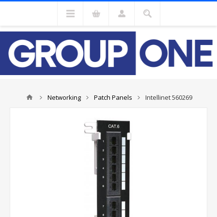
Networking
Patch Panels
Intellinet 560269