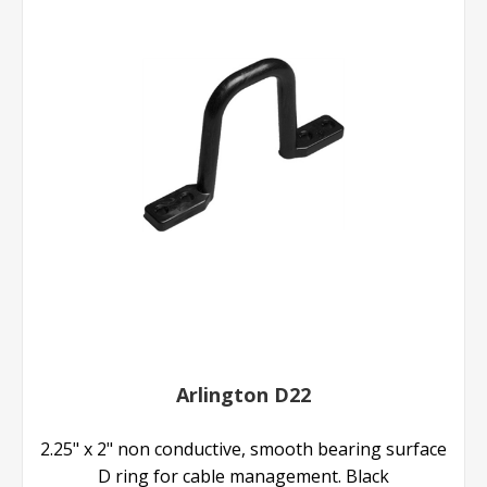
Arlington D22
2.25" x 2" non conductive, smooth bearing surface
D ring for cable management. Black