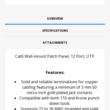
OVERVIEW
SPECIFICATIONS
ATTACHMENTS
Cat6 Wall-mount Patch Panel,
12 Port, UTP.
Features:
Solid and reliable terminations for copper
cabling featuring a minimum of 3 mm 50
micro-inch gold plated jack contacts
Compatible with both 110 and Krone punch
down tools
Supports 22 to 26 AWG stranded and solid