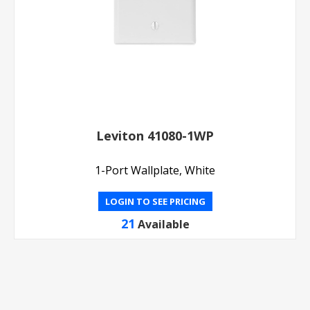
Leviton 41080-1WP
1-Port Wallplate, White
LOGIN TO SEE PRICING
21
Available