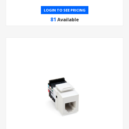
LOGIN TO SEE PRICING
81
Available