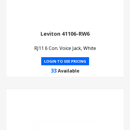
Leviton 41106-RW6
RJ11 6 Con. Voice Jack, White
LOGIN TO SEE PRICING
33
Available