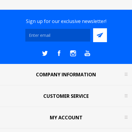
Sign up for our exclusive newsletter!
COMPANY INFORMATION
CUSTOMER SERVICE
MY ACCOUNT