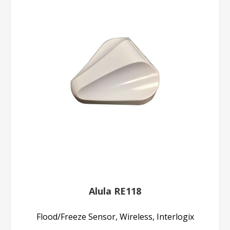
Alula RE118
Flood/Freeze Sensor, Wireless, Interlogix