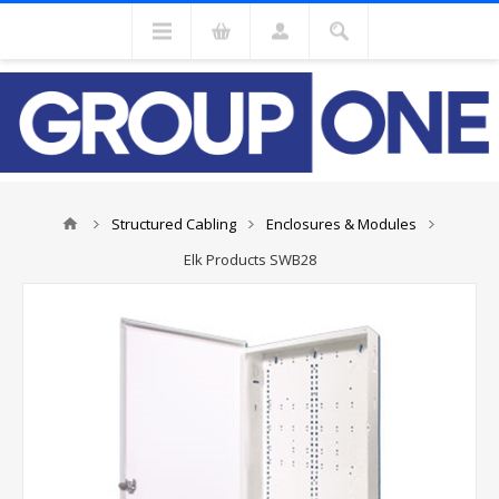
Structured Cabling
Enclosures & Modules
Elk Products SWB28