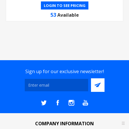
LOGIN TO SEE PRICING
53
Available
Sign up for our exclusive newsletter!
COMPANY INFORMATION