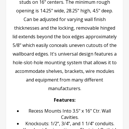
studs on 16" centers. The minimum rough
opening is 14.25" wide, 28.25" high, 4.5" deep.
Can be adjusted for varying wall finish
thicknesses and the locking, removable hinged
lid extends beyond the box edges approximately
5/8" which easily conceals uneven cutouts of the
wallboard edges. It's universal design features a
hole-slot-hole mounting system that allows it to
accommodate shelves, brackets, wire modules
and equipment from many different
manufacturers.
Features:
Recess Mounts Into 3.5" x 16" Ctr. Wall
Cavities.
Knockouts: 1/2", 3/4", and 1 1/4" conduits.