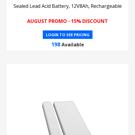
Sealed Lead Acid Battery, 12V8Ah, Rechargeable
AUGUST PROMO - 15% DISCOUNT
LOGIN TO SEE PRICING
198
Available