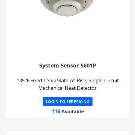
System Sensor 5601P
135°F Fixed Temp/Rate-of-Rise, Single-Circuit
Mechanical Heat Detector
LOGIN TO SEE PRICING
116
Available