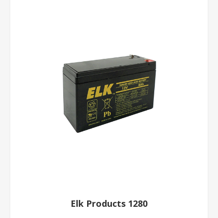
Elk Products 1280