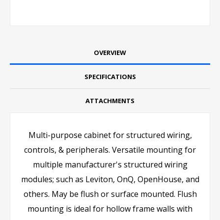
OVERVIEW
SPECIFICATIONS
ATTACHMENTS
Multi-purpose cabinet for structured wiring,
controls, & peripherals. Versatile mounting for
multiple manufacturer's structured wiring
modules; such as Leviton, OnQ, OpenHouse, and
others. May be flush or surface mounted. Flush
mounting is ideal for hollow frame walls with