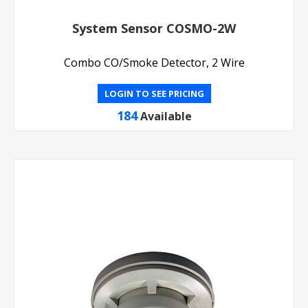
System Sensor COSMO-2W
Combo CO/Smoke Detector, 2 Wire
LOGIN TO SEE PRICING
184
Available