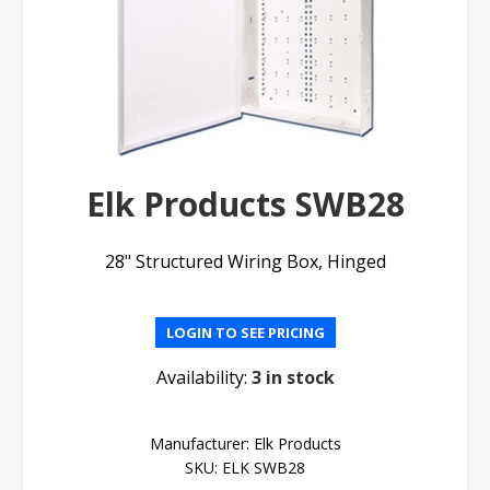
Elk Products SWB28
28" Structured Wiring Box, Hinged
LOGIN TO SEE PRICING
Availability:
3 in stock
Manufacturer:
Elk Products
SKU:
ELK SWB28