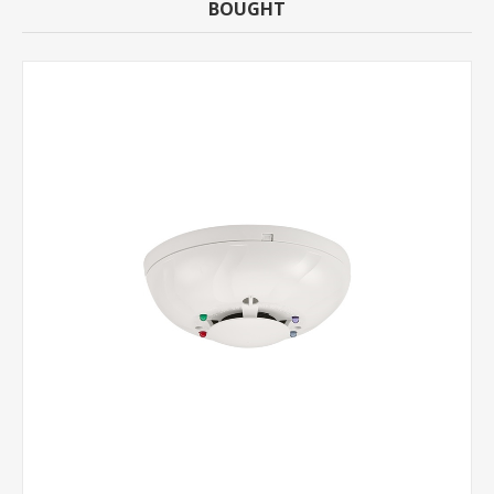
BOUGHT