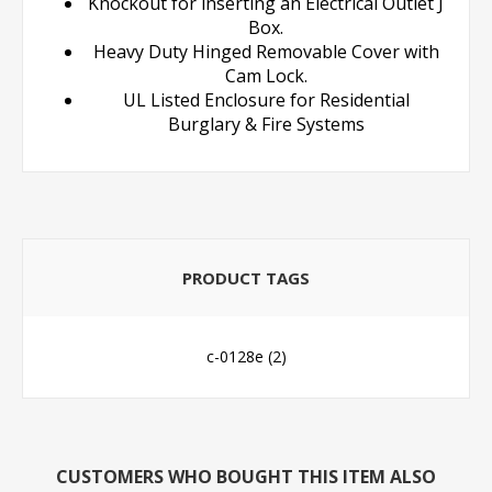
Knockout for inserting an Electrical Outlet J
Box.
Heavy Duty Hinged Removable Cover with
Cam Lock.
UL Listed Enclosure for Residential
Burglary & Fire Systems
PRODUCT TAGS
c-0128e
(2)
CUSTOMERS WHO BOUGHT THIS ITEM ALSO