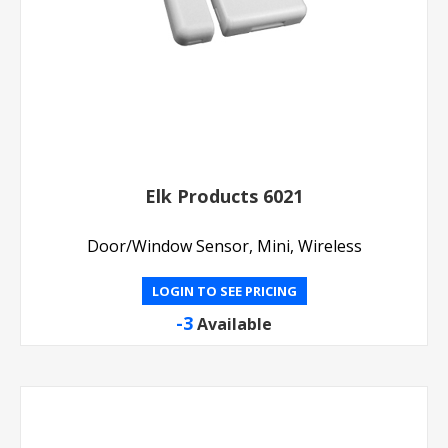
Elk Products 6021
Door/Window Sensor, Mini, Wireless
LOGIN TO SEE PRICING
-3
Available