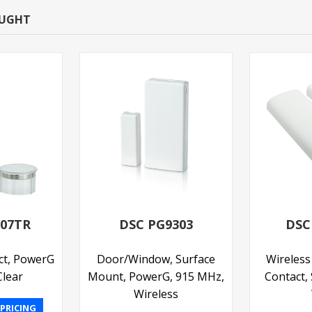
OUGHT
307TR
DSC PG9303
DSC
ct, PowerG
Door/Window, Surface
Wireles
lear
Mount, PowerG, 915 MHz,
Contact,
Wireless
 PRICING