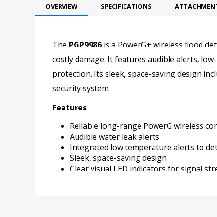
OVERVIEW
SPECIFICATIONS
ATTACHMEN
The
PGP9986
is a PowerG+ wireless flood det
costly damage. It features audible alerts, l
protection. Its sleek, space-saving design inc
security system.
Features
Reliable long-range PowerG wireless c
Audible water leak alerts
Integrated low temperature alerts to de
Sleek, space-saving design
Clear visual LED indicators for signal s