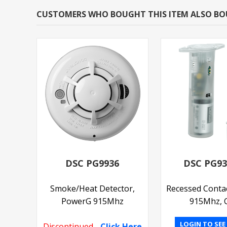
CUSTOMERS WHO BOUGHT THIS ITEM ALSO B
DSC PG9936
DSC PG9
Smoke/Heat Detector,
Recessed Conta
PowerG 915Mhz
915Mhz, C
LOGIN TO SEE
Discontinued
-
Click Here