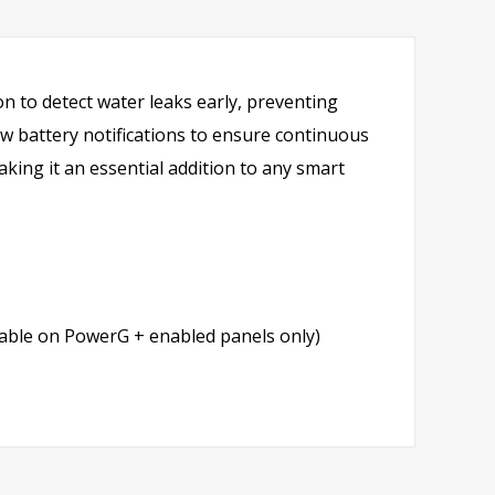
n to detect water leaks early, preventing
ow battery notifications to ensure continuous
aking it an essential addition to any smart
lable on PowerG + enabled panels only)