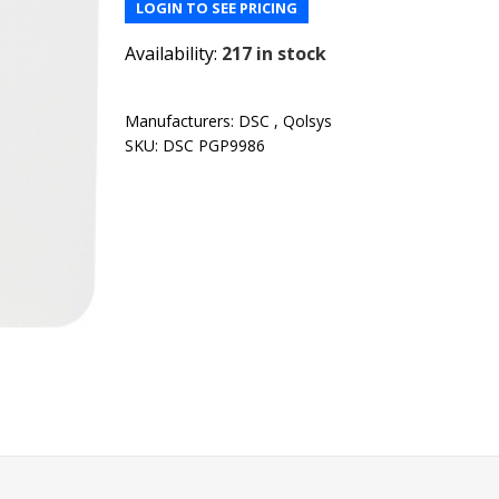
LOGIN TO SEE PRICING
Availability:
217 in stock
Manufacturers:
DSC
,
Qolsys
SKU:
DSC PGP9986