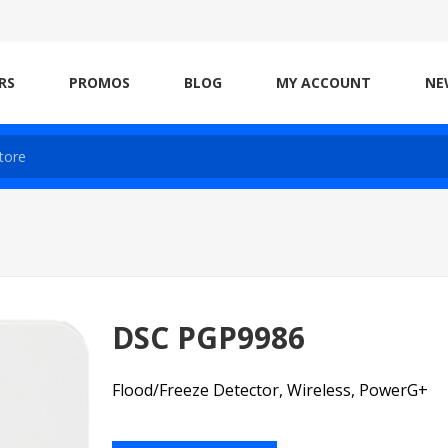
RS
PROMOS
BLOG
MY ACCOUNT
NE
DSC PGP9986
Flood/Freeze Detector, Wireless, PowerG+