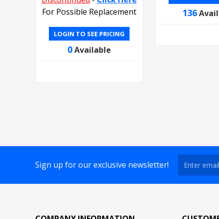
For Possible Replacement
136
Avai
LOGIN TO SEE PRICING
0
Available
Sign up for our exclusive newsletter!
COMPANY INFORMATION
CUSTOME