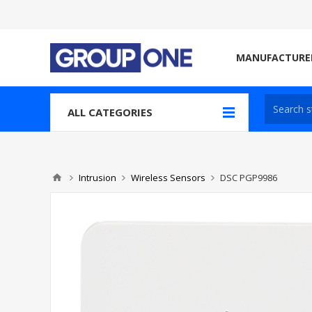
MANUFACTURE
ALL CATEGORIES
Intrusion
Wireless Sensors
DSC PGP9986