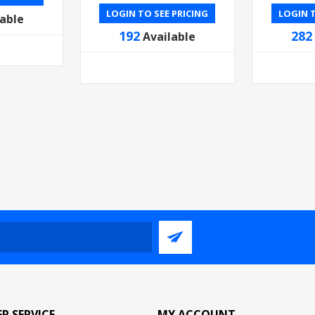
LOGIN TO SEE PRICING
LOGIN T
lable
192
282
Available
R SERVICE
MY ACCOUNT