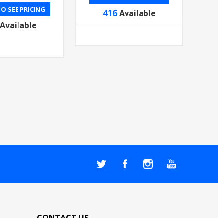
O SEE PRICING
416
Available
Available
CONTACT US