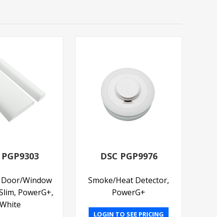
 PGP9303
DSC PGP9976
s Door/Window
Smoke/Heat Detector,
 Slim, PowerG+,
PowerG+
White
LOGIN TO SEE PRICING