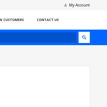
My Account
W CUSTOMERS
CONTACT US