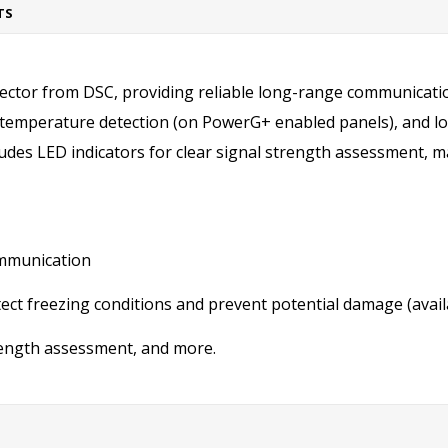
TS
ector from DSC, providing reliable long-range communicatio
ow-temperature detection (on PowerG+ enabled panels), and l
ludes LED indicators for clear signal strength assessment, m
ommunication
tect freezing conditions and prevent potential damage (avai
trength assessment, and more.