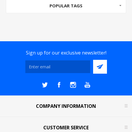
POPULAR TAGS
Sign up for our exclusive newsletter!
COMPANY INFORMATION
CUSTOMER SERVICE