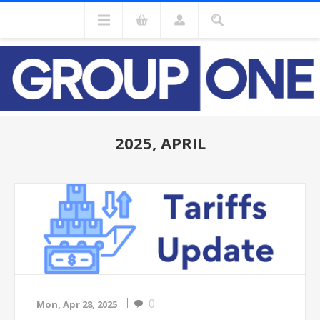
2025, APRIL
0
Mon, Apr 28, 2025