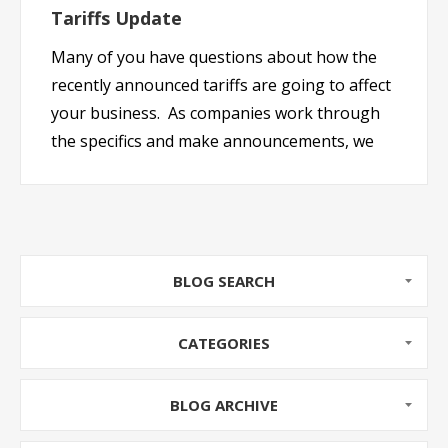
Tariffs Update
Many of you have questions about how the
recently announced tariffs are going to affect
your business. As companies work through
the specifics and make announcements, we
will summarize them here for you. Keep
checking back as we will keep this page
updated as we get more information.
Manufact...
BLOG SEARCH
CATEGORIES
BLOG ARCHIVE