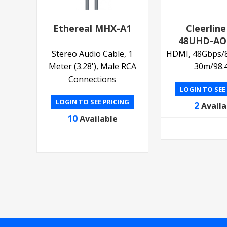
Ethereal MHX-A1
Cleerline
48UHD-AO
Stereo Audio Cable, 1
HDMI, 48Gbps/8K
Meter (3.28'), Male RCA
30m/98.4
Connections
LOGIN TO SEE
LOGIN TO SEE PRICING
2
Availa
10
Available