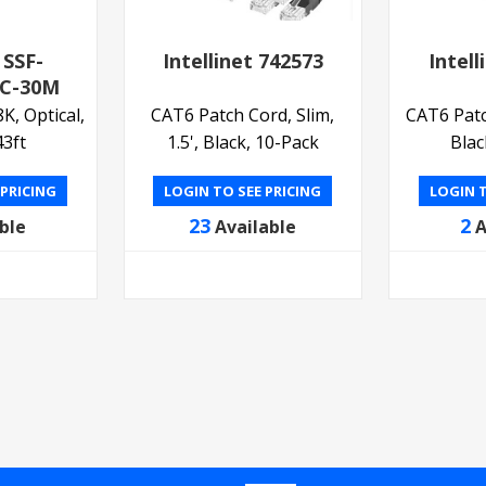
 SSF-
Intellinet 742573
Intell
C-30M
, Optical,
CAT6 Patch Cord, Slim,
CAT6 Patch
3ft
1.5', Black, 10-Pack
Blac
 PRICING
LOGIN TO SEE PRICING
LOGIN T
23
2
ble
Available
A