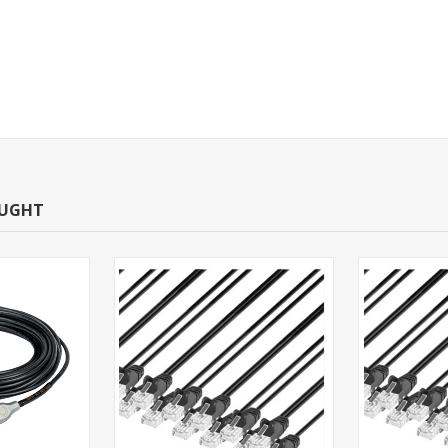
OUGHT