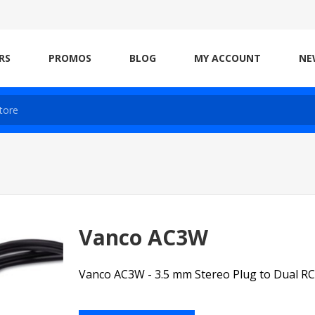
RS
PROMOS
BLOG
MY ACCOUNT
NE
Vanco AC3W
Vanco AC3W - 3.5 mm Stereo Plug to Dual RC