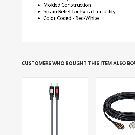
Molded Construction
Strain Relief for Extra Durability
Color Coded - Red/White
CUSTOMERS WHO BOUGHT THIS ITEM ALSO B