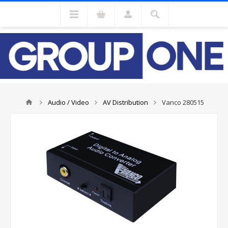
Audio / Video
AV Distribution
Vanco 280515