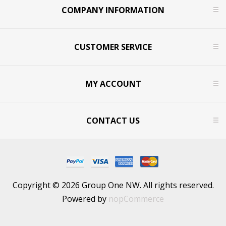
COMPANY INFORMATION
CUSTOMER SERVICE
MY ACCOUNT
CONTACT US
Copyright © 2026 Group One NW. All rights reserved.
Powered by
nopCommerce