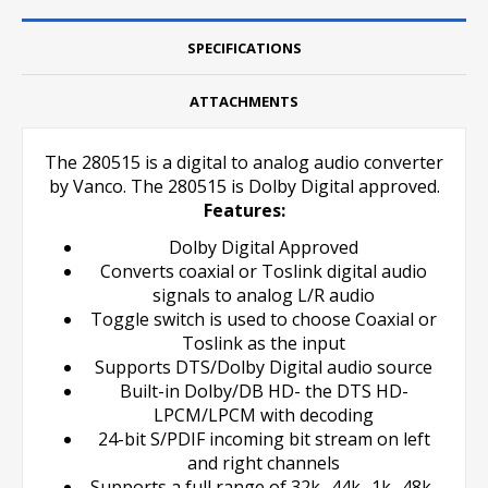
SPECIFICATIONS
ATTACHMENTS
The 280515 is a digital to analog audio converter
by Vanco. The 280515 is Dolby Digital approved.
Features:
Dolby Digital Approved
Converts coaxial or Toslink digital audio
signals to analog L/R audio
Toggle switch is used to choose Coaxial or
Toslink as the input
Supports DTS/Dolby Digital audio source
Built-in Dolby/DB HD- the DTS HD-
LPCM/LPCM with decoding
24-bit S/PDIF incoming bit stream on left
and right channels
Supports a full range of 32k- 44k- 1k- 48k-