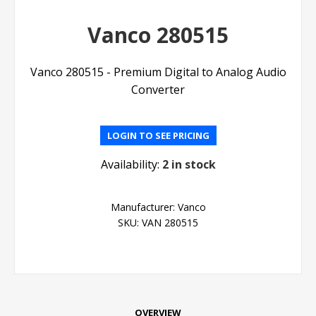
Vanco 280515
Vanco 280515 - Premium Digital to Analog Audio
Converter
LOGIN TO SEE PRICING
Availability:
2 in stock
Manufacturer:
Vanco
SKU:
VAN 280515
OVERVIEW