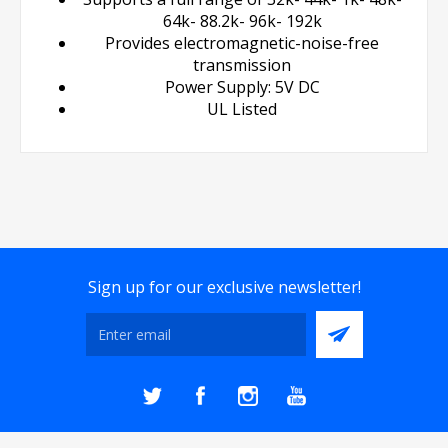
64k- 88.2k- 96k- 192k
Provides electromagnetic-noise-free
transmission
Power Supply: 5V DC
UL Listed
Sign up for our exclusive newsletter!