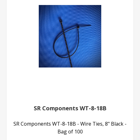
SR Components WT-8-18B
SR Components WT-8-18B - Wire Ties, 8" Black -
Bag of 100