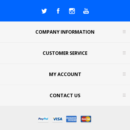
COMPANY INFORMATION
CUSTOMER SERVICE
MY ACCOUNT
CONTACT US