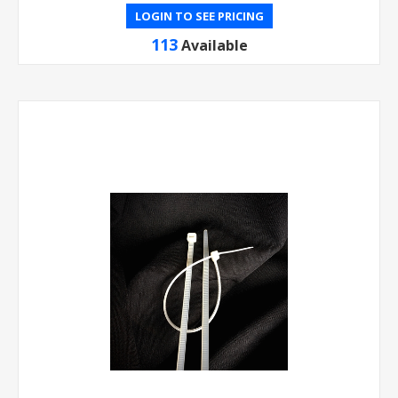
LOGIN TO SEE PRICING
113
Available