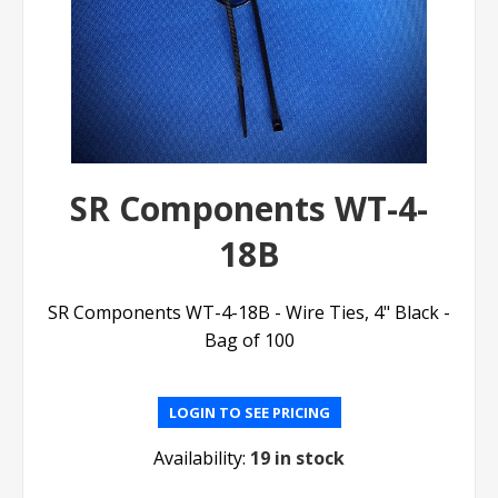
SR Components WT-4-
18B
SR Components WT-4-18B - Wire Ties, 4" Black -
Bag of 100
LOGIN TO SEE PRICING
Availability:
19 in stock