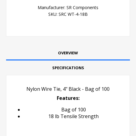
Manufacturer:
SR Components
SKU:
SRC WT-4-18B
OVERVIEW
SPECIFICATIONS
Nylon Wire Tie, 4" Black - Bag of 100
Features:
Bag of 100
18 lb Tensile Strength
Cable Tie Zip Tie