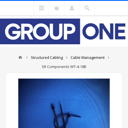
Structured Cabling
Cable Management
SR Components WT-4-18B