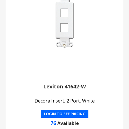
Leviton 41642-W
Decora Insert, 2 Port, White
LOGIN TO SEE PRICING
76
Available