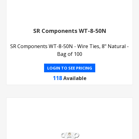
SR Components WT-8-50N
SR Components WT-8-50N - Wire Ties, 8" Natural -
Bag of 100
LOGIN TO SEE PRICING
118
Available