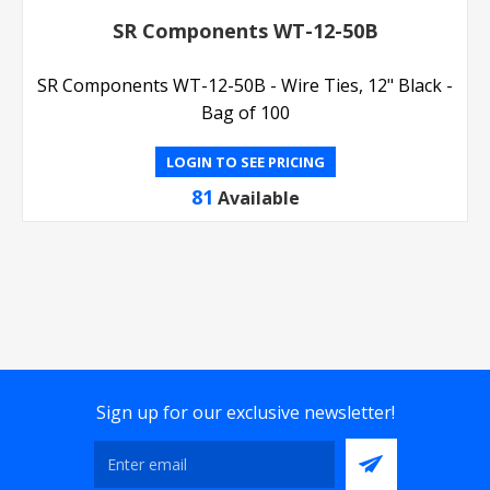
SR Components WT-12-50B
SR Components WT-12-50B - Wire Ties, 12" Black -
Bag of 100
LOGIN TO SEE PRICING
81
Available
Sign up for our exclusive newsletter!