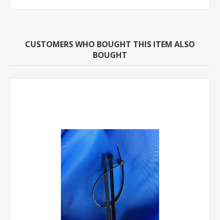
CUSTOMERS WHO BOUGHT THIS ITEM ALSO
BOUGHT