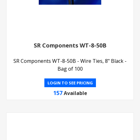
SR Components WT-8-50B
SR Components WT-8-50B - Wire Ties, 8" Black -
Bag of 100
LOGIN TO SEE PRICING
157
Available