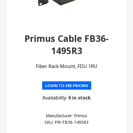
Primus Cable FB36-
1495R3
Fiber Rack Mount, FDU 1RU
LOGIN TO SEE PRICING
Availability:
6 in stock
Manufacturer:
Primus
SKU:
PRI FB36-1495R3