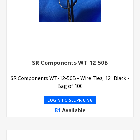
SR Components WT-12-50B
SR Components WT-12-50B - Wire Ties, 12" Black -
Bag of 100
LOGIN TO SEE PRICING
81
Available