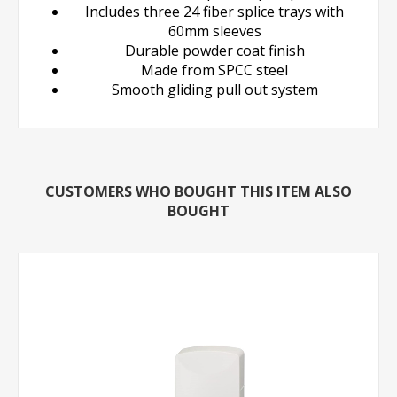
Includes three 24 fiber splice trays with
60mm sleeves
Durable powder coat finish
Made from SPCC steel
Smooth gliding pull out system
CUSTOMERS WHO BOUGHT THIS ITEM ALSO
BOUGHT