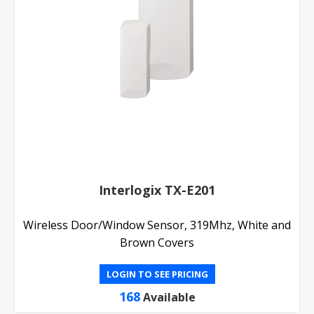
Interlogix TX-E201
Wireless Door/Window Sensor, 319Mhz, White and
Brown Covers
LOGIN TO SEE PRICING
168
Available