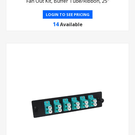
Fan Out Kit, Buffer Tube/Ribbon, 25"
LOGIN TO SEE PRICING
14
Available