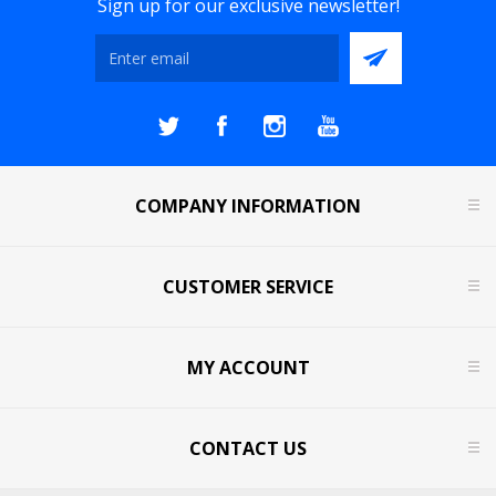
Sign up for our exclusive newsletter!
COMPANY INFORMATION
CUSTOMER SERVICE
MY ACCOUNT
CONTACT US