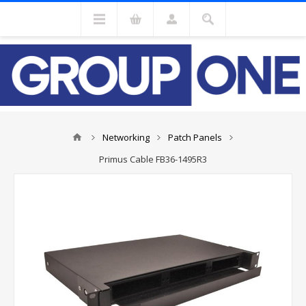
Networking
Patch Panels
Primus Cable FB36-1495R3