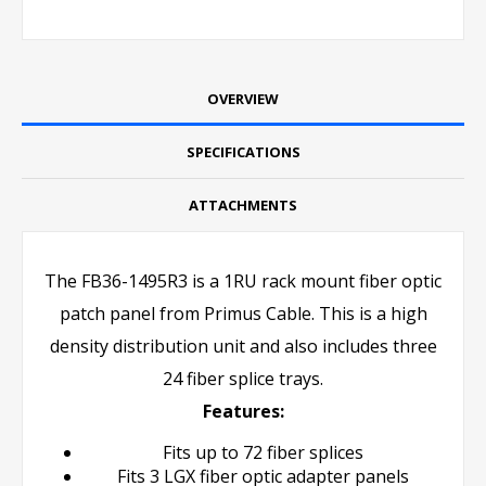
OVERVIEW
SPECIFICATIONS
ATTACHMENTS
The FB36-1495R3 is a 1RU rack mount fiber optic
patch panel from Primus Cable. This is a high
density distribution unit and also includes three
24 fiber splice trays.
Features:
Fits up to 72 fiber splices
Fits 3 LGX fiber optic adapter panels