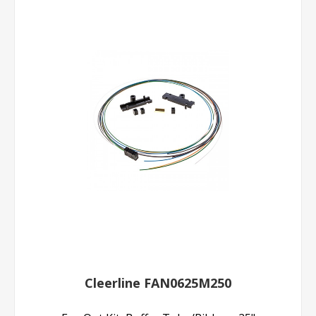
Cleerline FAN0625M250