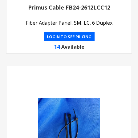
Primus Cable FB24-2612LCC12
Fiber Adapter Panel, SM, LC, 6 Duplex
LOGIN TO SEE PRICING
14
Available