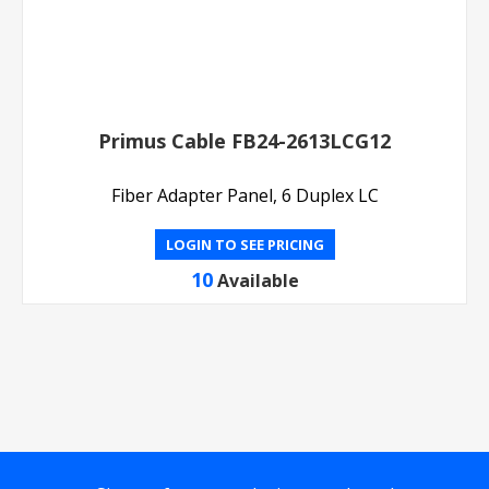
Primus Cable FB24-2613LCG12
Fiber Adapter Panel, 6 Duplex LC
LOGIN TO SEE PRICING
10
Available