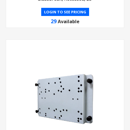
LOGIN TO SEE PRICING
29
Available