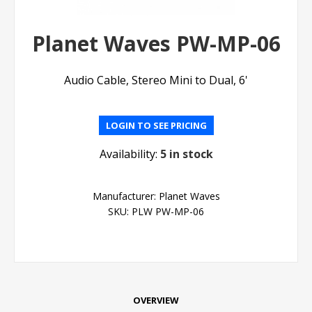
Planet Waves PW-MP-06
Audio Cable, Stereo Mini to Dual, 6'
LOGIN TO SEE PRICING
Availability:
5 in stock
Manufacturer:
Planet Waves
SKU:
PLW PW-MP-06
OVERVIEW