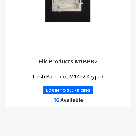
Elk Products M1BBK2
Flush Back box, M1KP2 Keypad
LOGIN TO SEE PRICING
16
Available