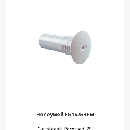
Honeywell FG1625RFM
Glassbreak, Recessed, 25'