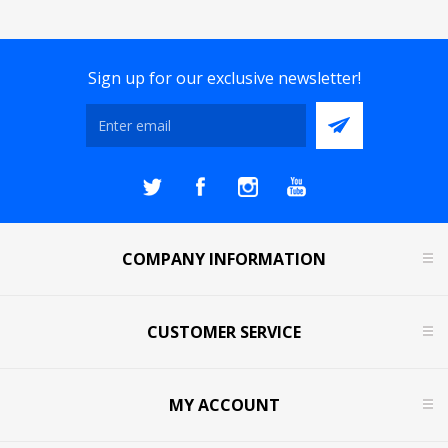
Sign up for our exclusive newsletter!
COMPANY INFORMATION
CUSTOMER SERVICE
MY ACCOUNT