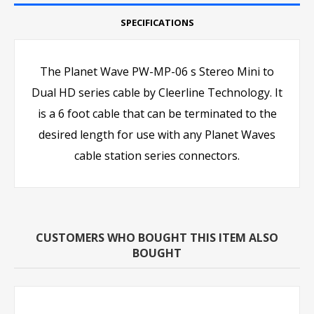
SPECIFICATIONS
The Planet Wave PW-MP-06 s Stereo Mini to
Dual HD series cable by Cleerline Technology. It
is a 6 foot cable that can be terminated to the
desired length for use with any Planet Waves
cable station series connectors.
CUSTOMERS WHO BOUGHT THIS ITEM ALSO
BOUGHT