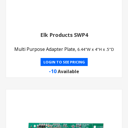
Elk Products SWP4
Multi Purpose Adapter Plate,
6.44"W x 4"H x .5"D
LOGIN TO SEE PRICING
-10
Available