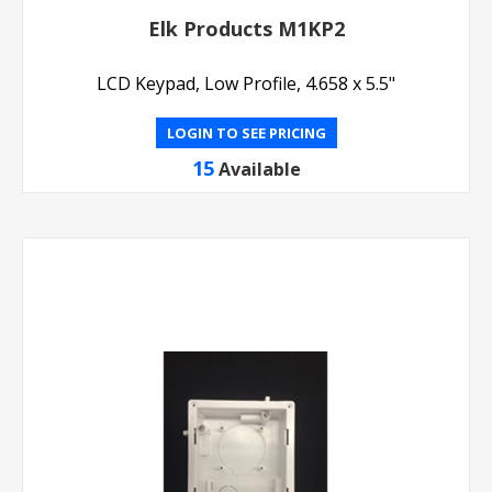
Elk Products M1KP2
LCD Keypad, Low Profile, 4.658 x 5.5"
LOGIN TO SEE PRICING
15
Available