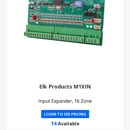
Elk Products M1XIN
Input Expander, 16 Zone
LOGIN TO SEE PRICING
14
Available