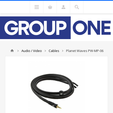
Audio / Video
Cables
Planet Waves PW-MP-06