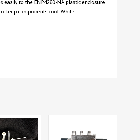
s easily to the ENP4280-NA plastic enclosure
er to keep components cool. White