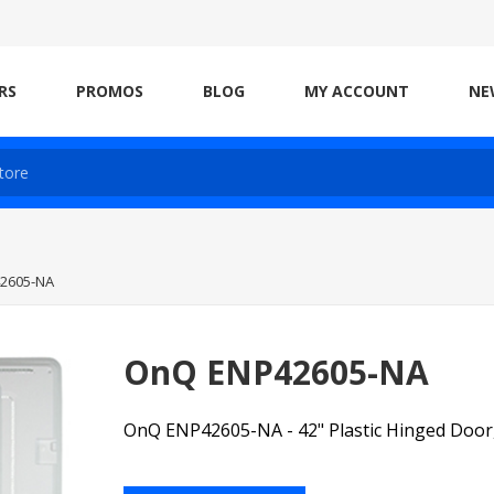
RS
PROMOS
BLOG
MY ACCOUNT
NE
2605-NA
OnQ ENP42605-NA
OnQ ENP42605-NA - 42" Plastic Hinged Door,