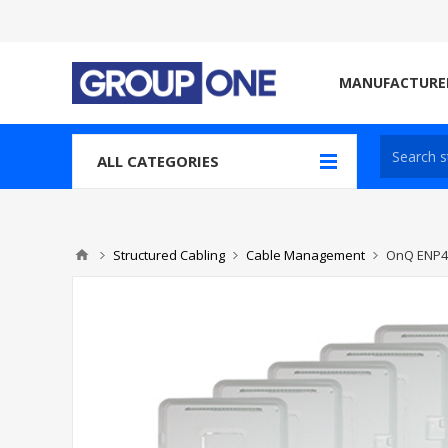
MANUFACTURE
ALL CATEGORIES
Structured Cabling
Cable Management
OnQ ENP4