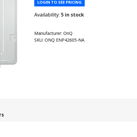
LOGIN TO SEE PRICING
Availability:
5 in stock
Manufacturer:
OnQ
SKU:
ONQ ENP42605-NA
TS