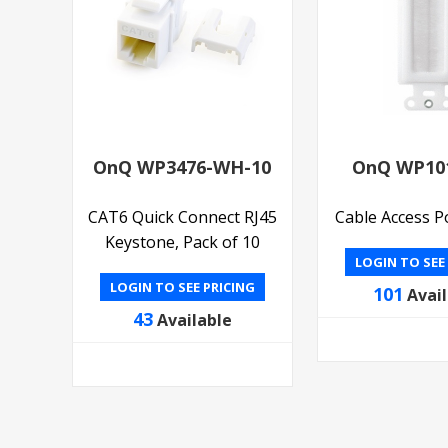
OnQ WP3476-WH-10
OnQ WP10
CAT6 Quick Connect RJ45
Cable Access P
Keystone, Pack of 10
LOGIN TO SEE
LOGIN TO SEE PRICING
101
Avai
43
Available