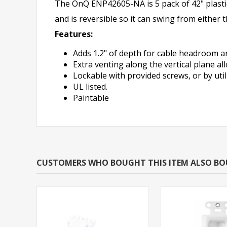
The OnQ ENP42605-NA is 5 pack of 42" plasti
and is reversible so it can swing from either 
Features:
Adds 1.2" of depth for cable headroom an
Extra venting along the vertical plane al
Lockable with provided screws, or by util
UL listed.
Paintable
CUSTOMERS WHO BOUGHT THIS ITEM ALSO B