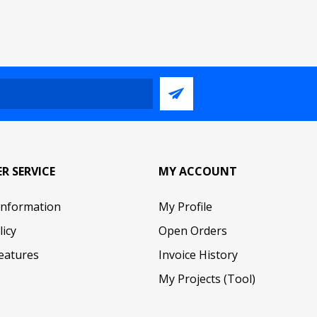
R SERVICE
MY ACCOUNT
Information
My Profile
licy
Open Orders
eatures
Invoice History
My Projects (Tool)