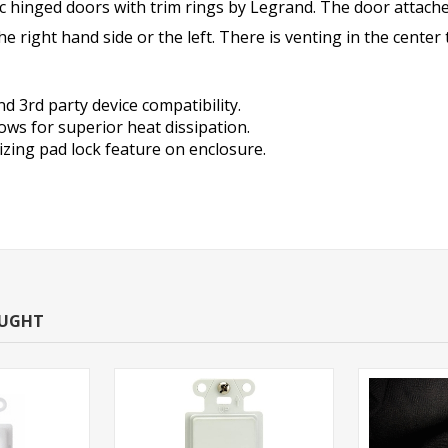
c hinged doors with trim rings by Legrand.
The door attache
the right hand side or the left. There is venting in the cent
d 3rd party device compatibility.
lows for superior heat dissipation.
izing pad lock feature on enclosure.
OUGHT