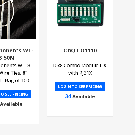
ponents WT-
OnQ CO1110
8-50N
onents WT-8-
10x8 Combo Module IDC
Wire Ties, 8"
with RJ31X
 - Bag of 100
LOGIN TO SEE PRICING
O SEE PRICING
34
Available
Available