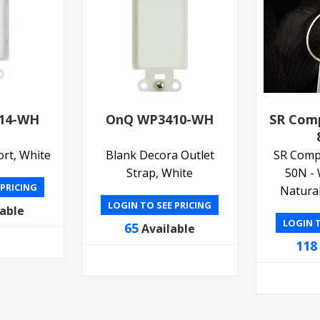
14-WH
OnQ WP3410-WH
SR Com
ort, White
Blank Decora Outlet
SR Comp
Strap, White
50N - 
 PRICING
Natural
LOGIN TO SEE PRICING
lable
LOGIN T
65
Available
118