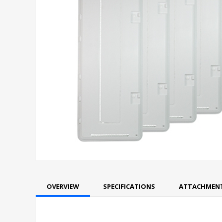
OVERVIEW
SPECIFICATIONS
ATTACHMEN