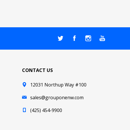
CONTACT US
12031 Northup Way #100
sales@grouponenw.com
(425) 454-9900