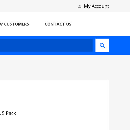
My Account
W CUSTOMERS
CONTACT US
 5 Pack