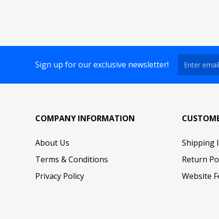
Sign up for our exclusive newsletter!
COMPANY INFORMATION
CUSTOME
About Us
Shipping 
Terms & Conditions
Return Po
Privacy Policy
Website F