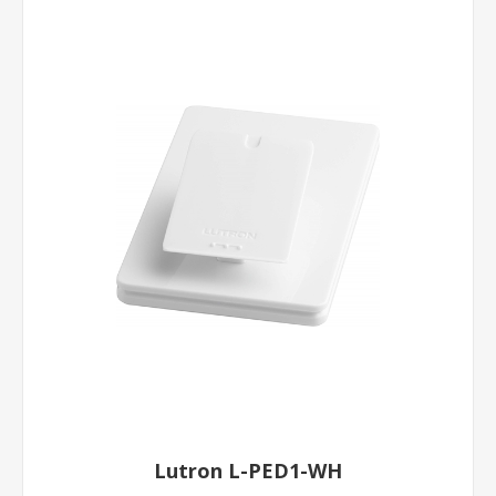
Lutron L-PED1-WH