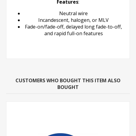
Features
:
Neutral wire
Incandescent, halogen, or MLV
Fade-on/fade-off, delayed long fade-to-off,
and rapid full-on features
CUSTOMERS WHO BOUGHT THIS ITEM ALSO
BOUGHT