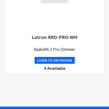
Lutron RRD-PRO-WH
RadioRA 2 Pro Dimmer
LOGIN TO SEE PRICING
4
Available