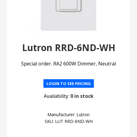
Lutron RRD-6ND-WH
Special order. RA2 600W Dimmer, Neutral
LOGIN TO SEE PRICING
Availability:
0 in stock
Manufacturer:
Lutron
SKU:
LUT RRD-6ND-WH