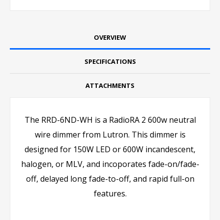
OVERVIEW
SPECIFICATIONS
ATTACHMENTS
The RRD-6ND-WH is a RadioRA 2 600w neutral
wire dimmer from Lutron. This dimmer is
designed for 150W LED or 600W incandescent,
halogen, or MLV, and incoporates fade-on/fade-
off, delayed long fade-to-off, and rapid full-on
features.