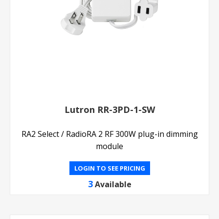
Lutron RR-3PD-1-SW
RA2 Select / RadioRA 2 RF 300W plug-in dimming
module
LOGIN TO SEE PRICING
3
Available