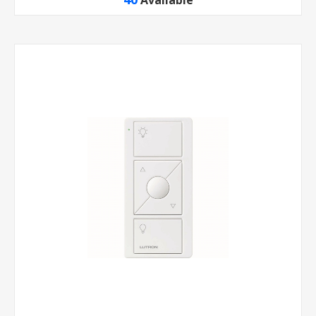
Available