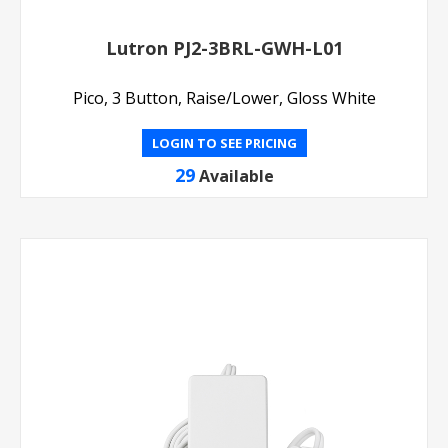
Lutron PJ2-3BRL-GWH-L01
Pico, 3 Button, Raise/Lower, Gloss White
LOGIN TO SEE PRICING
29
Available