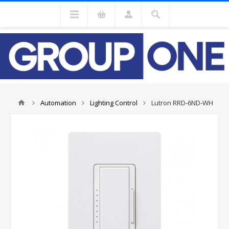
Automation
Lighting Control
Lutron RRD-6ND-WH