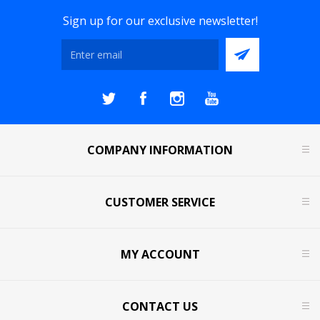
Sign up for our exclusive newsletter!
COMPANY INFORMATION
CUSTOMER SERVICE
MY ACCOUNT
CONTACT US