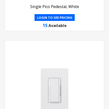
Single Pico Pedestal, White
LOGIN TO SEE PRICING
15
Available