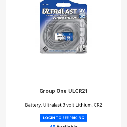
Group One ULCR21
Battery, Ultralast 3 volt Lithium, CR2
LOGIN TO SEE PRICING
40