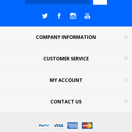
COMPANY INFORMATION
CUSTOMER SERVICE
MY ACCOUNT
CONTACT US