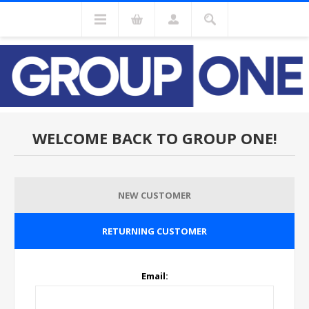
WELCOME BACK TO GROUP ONE!
NEW CUSTOMER
RETURNING CUSTOMER
Email: