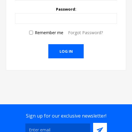
Password:
Remember me
Forgot Password?
Sign up for our exclusive newsletter!