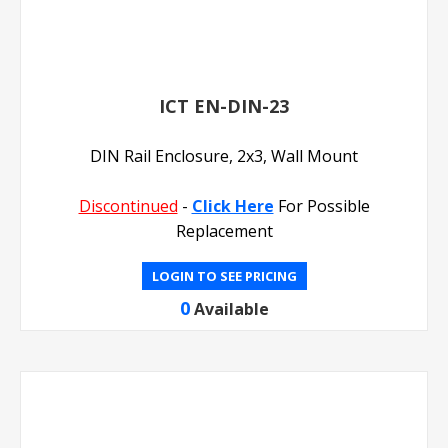
ICT EN-DIN-23
DIN Rail Enclosure, 2x3, Wall Mount
Discontinued
-
Click Here
For Possible
Replacement
LOGIN TO SEE PRICING
0
Available