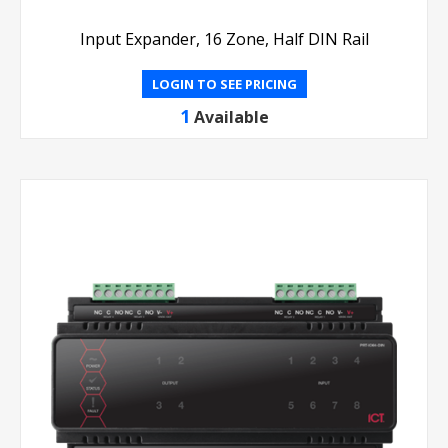
Input Expander, 16 Zone, Half DIN Rail
LOGIN TO SEE PRICING
1
Available