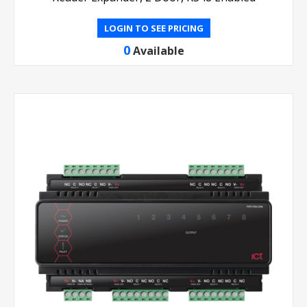
LOGIN TO SEE PRICING
0
Available