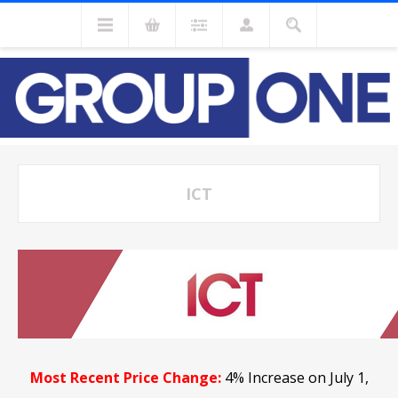
ICT
Most Recent Price Change:
4% Increase on July 1,