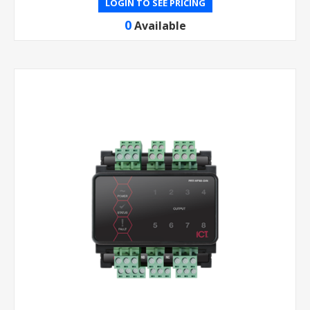
LOGIN TO SEE PRICING
0
Available