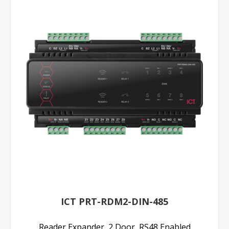
ICT PRT-RDM2-DIN-485
Reader Expander, 2 Door, RS48 Enabled