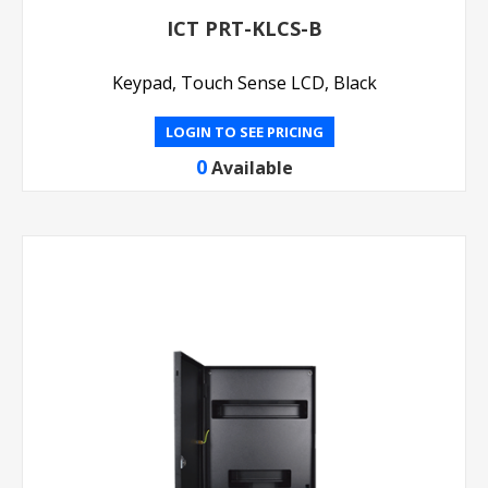
ICT PRT-KLCS-B
Keypad, Touch Sense LCD, Black
LOGIN TO SEE PRICING
0
Available