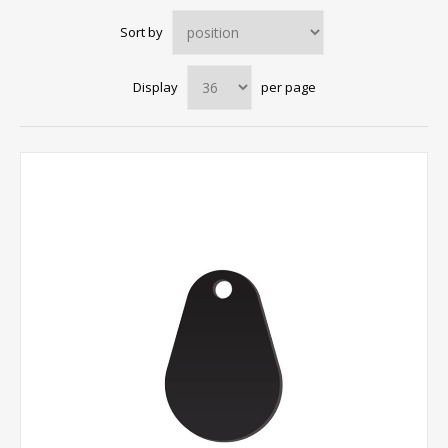
Sort by
Display
per page