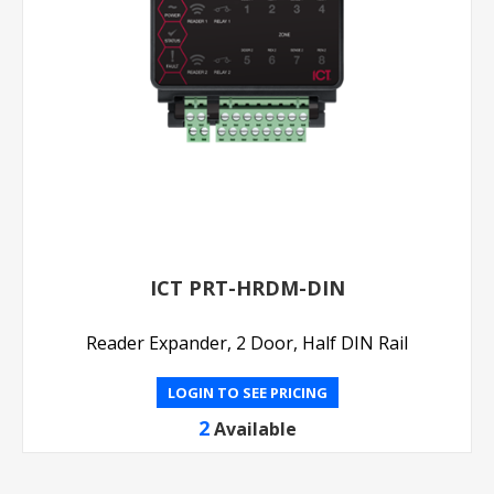
ICT PRT-HRDM-DIN
Reader Expander, 2 Door, Half DIN Rail
LOGIN TO SEE PRICING
2
Available