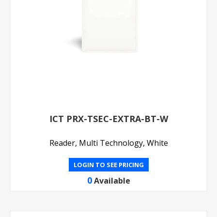
ICT PRX-TSEC-EXTRA-BT-W
Reader, Multi Technology, White
LOGIN TO SEE PRICING
0
Available