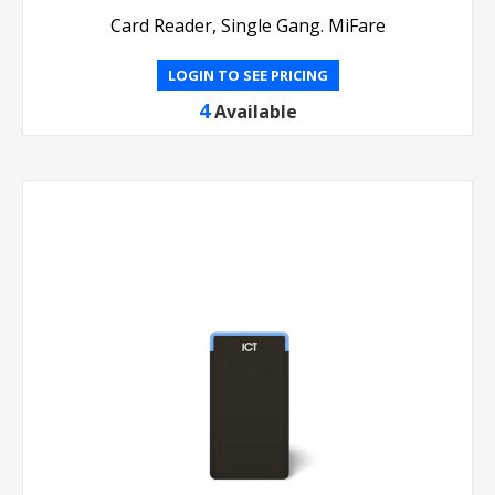
Card Reader, Single Gang. MiFare
LOGIN TO SEE PRICING
4
Available