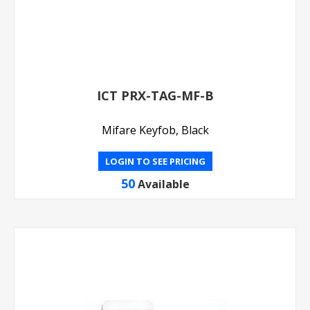
ICT PRX-TAG-MF-B
Mifare Keyfob, Black
LOGIN TO SEE PRICING
50
Available