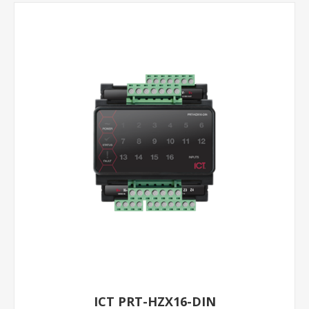
ICT PRT-HZX16-DIN