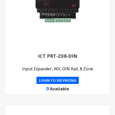
ICT PRT-ZX8-DIN
Input Expander, WX, DIN Rail, 8 Zone
LOGIN TO SEE PRICING
0
Available