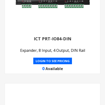
ICT PRT-IO84-DIN
Expander, 8 Input, 4 Output, DIN Rail
LOGIN TO SEE PRICING
0
Available