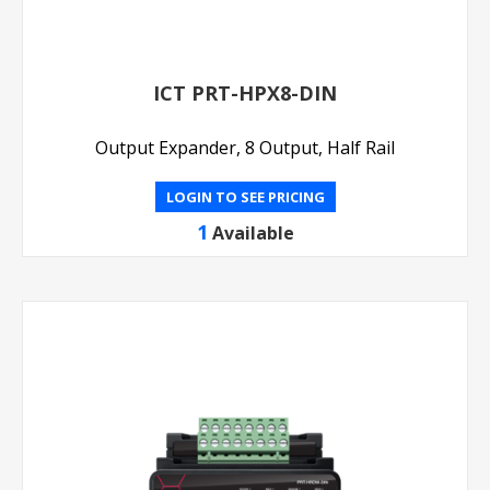
ICT PRT-HPX8-DIN
Output Expander, 8 Output, Half Rail
LOGIN TO SEE PRICING
1
Available