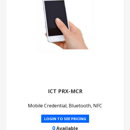
ICT PRX-MCR
Mobile Credential, Bluetooth, NFC
LOGIN TO SEE PRICING
0
Available