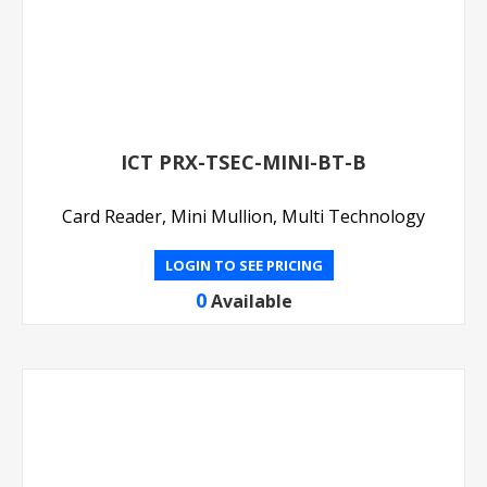
ICT PRX-TSEC-MINI-BT-B
Card Reader, Mini Mullion, Multi Technology
LOGIN TO SEE PRICING
0
Available