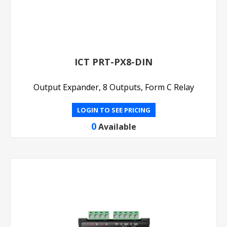
ICT PRT-PX8-DIN
Output Expander, 8 Outputs, Form C Relay
LOGIN TO SEE PRICING
0
Available