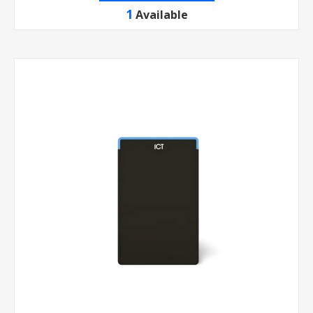
1
Available