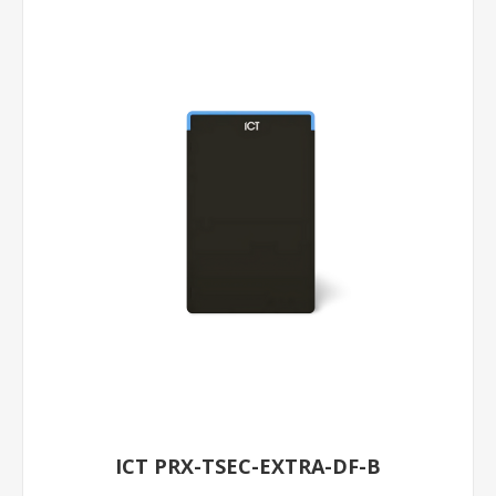
ICT PRX-TSEC-EXTRA-DF-B