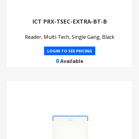
ICT PRX-TSEC-EXTRA-BT-B
Reader, Multi-Tech, Single Gang, Black
LOGIN TO SEE PRICING
0
Available