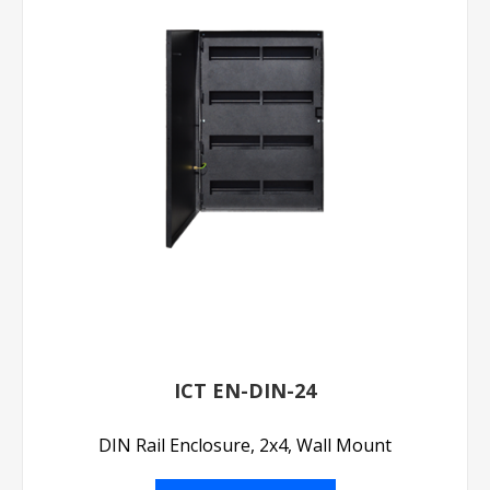
ICT EN-DIN-24
DIN Rail Enclosure, 2x4, Wall Mount