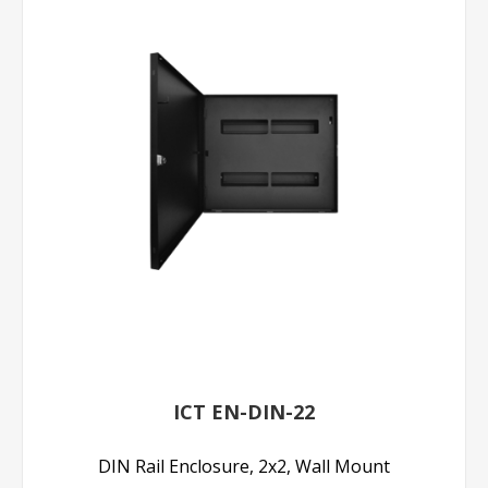
ICT EN-DIN-22
DIN Rail Enclosure, 2x2, Wall Mount