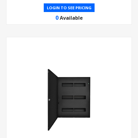
LOGIN TO SEE PRICING
0
Available