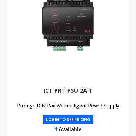
ICT PRT-PSU-2A-T
Protege DIN Rail 2A Intelligent Power Supply
LOGIN TO SEE PRICING
1
Available