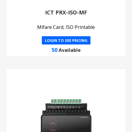
ICT PRX-ISO-MF
Mifare Card, ISO Printable
LOGIN TO SEE PRICING
50
Available