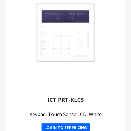
ICT PRT-KLCS
Keypad, Touch Sense LCD, White
LOGIN TO SEE PRICING