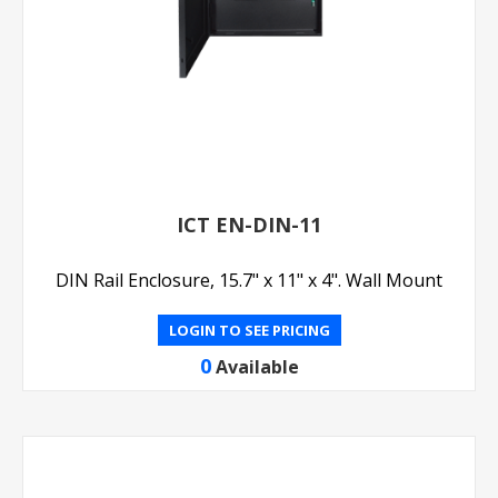
ICT EN-DIN-11
DIN Rail Enclosure, 15.7" x 11" x 4". Wall Mount
LOGIN TO SEE PRICING
0
Available