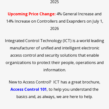
2025
Upcoming Price Change:
4% General Increase and
14% Increase on Controllers and Exapnders on July 1,
2026
Integrated Control Technology (ICT) is a world leading
manufacturer of unified and intelligent electronic
access control and security solutions that enable
organizations to protect their people, operations and
information.
New to Access Control? ICT has a great brochure,
Access Control 101
, to help you understand the
basics and, as always, we are here to help.