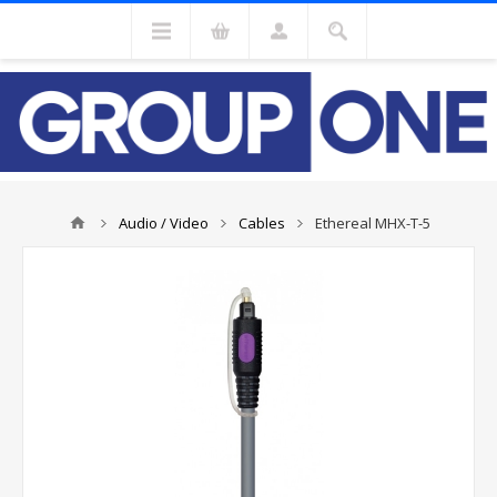
Audio / Video
Cables
Ethereal MHX-T-5