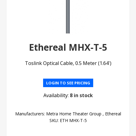
Ethereal MHX-T-5
Toslink Optical Cable, 0.5 Meter (1.64')
LOGIN TO SEE PRICING
Availability:
8 in stock
Manufacturers:
Metra Home Theater Group
,
Ethereal
SKU:
ETH MHX-T-5