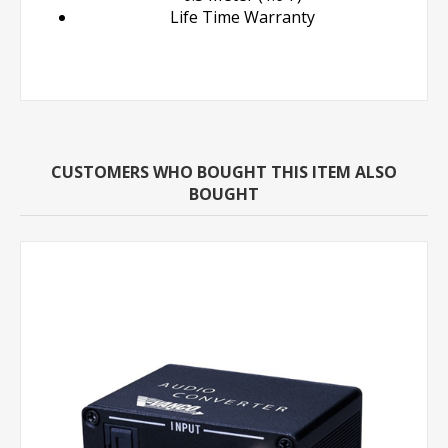
Life Time Warranty
CUSTOMERS WHO BOUGHT THIS ITEM ALSO
BOUGHT