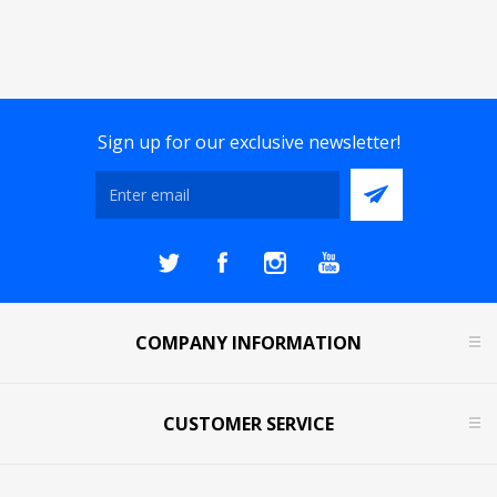
Sign up for our exclusive newsletter!
COMPANY INFORMATION
CUSTOMER SERVICE