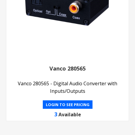
Vanco 280565
Vanco 280565 - Digital Audio Converter with
Inputs/Outputs
LOGIN TO SEE PRICING
3
Available