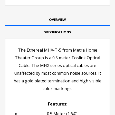
OVERVIEW
SPECIFICATIONS
The Ethereal MHX-T-5 from Metra Home
Theater Group is a 0.5 meter Toslink Optical
Cable. The MHX series optical cables are
unaffected by most common noise sources. It
has a gold plated termination and high visible
color markings.
Features:
0.5 Meter (1.64')