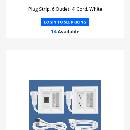
Plug Strip, 6 Outlet, 4' Cord, White
LOGIN TO SEE PRICING
14
Available