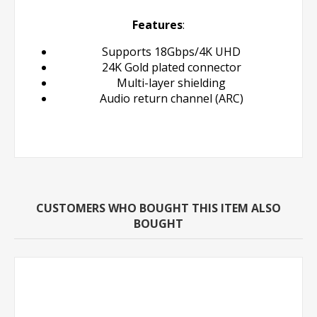
Features
:
Supports 18Gbps/4K UHD
24K Gold plated connector
Multi-layer shielding
Audio return channel (ARC)
CUSTOMERS WHO BOUGHT THIS ITEM ALSO
BOUGHT