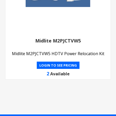
Midlite M2PJCTVW5
Midlite M2PJCTVW5 HDTV Power Relocation Kit
LOGIN TO SEE PRICING
2
Available