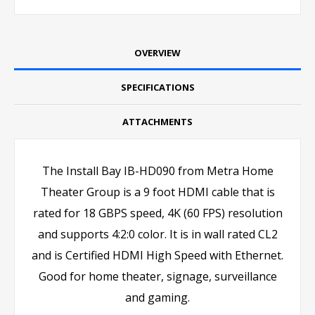
OVERVIEW
SPECIFICATIONS
ATTACHMENTS
The Install Bay IB-HD090 from Metra Home
Theater Group is a 9 foot HDMI cable that is
rated for 18 GBPS speed, 4K (60 FPS) resolution
and supports 4:2:0 color. It is in wall rated CL2
and is Certified HDMI High Speed with Ethernet.
Good for home theater, signage, surveillance
and gaming.