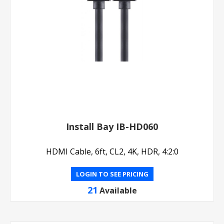
Install Bay IB-HD060
HDMI Cable, 6ft, CL2, 4K, HDR, 4:2:0
LOGIN TO SEE PRICING
21
Available