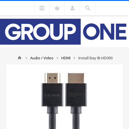
Audio / Video
HDMI
Install Bay IB-HD090