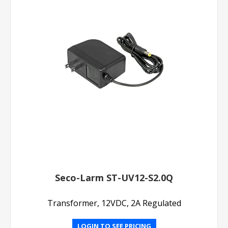
Seco-Larm ST-UV12-S2.0Q
Transformer, 12VDC, 2A Regulated
LOGIN TO SEE PRICING