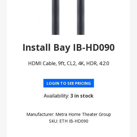
Install Bay IB-HD090
HDMI Cable, 9ft, CL2, 4K, HDR, 4:2:0
LOGIN TO SEE PRICING
Availability:
3 in stock
Manufacturer:
Metra Home Theater Group
SKU:
ETH IB-HD090