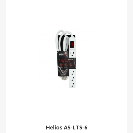
Helios AS-LTS-6