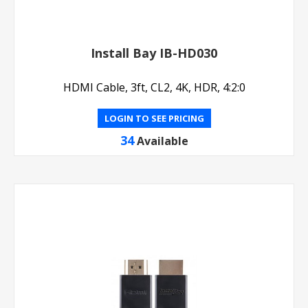
Install Bay IB-HD030
HDMI Cable, 3ft, CL2, 4K, HDR, 4:2:0
LOGIN TO SEE PRICING
34
Available