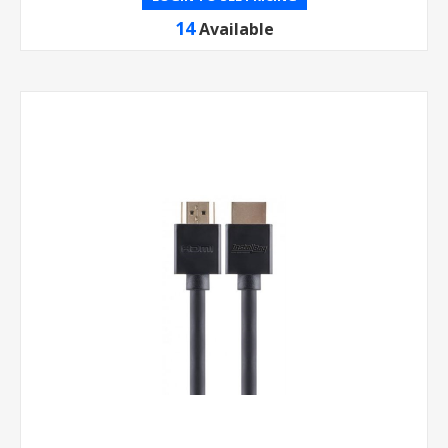
14
Available