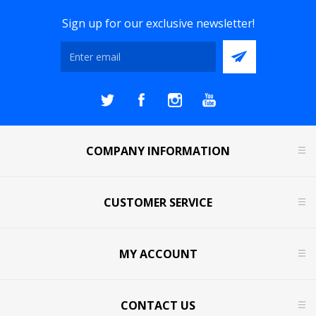
Sign up for our exclusive newsletter!
COMPANY INFORMATION
CUSTOMER SERVICE
MY ACCOUNT
CONTACT US