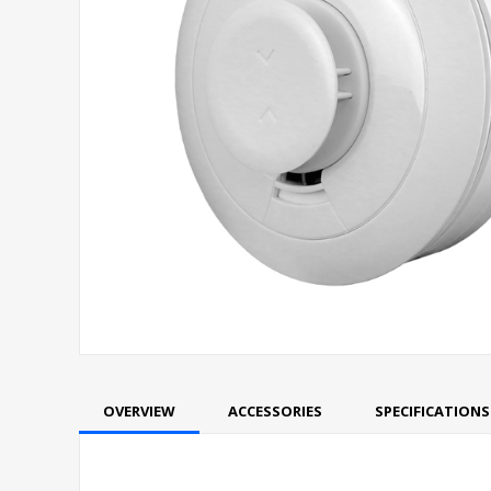
OVERVIEW
ACCESSORIES
SPECIFICATIONS