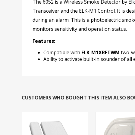
The 6052 is a Wireless Smoke Detector by Elk.
Transceiver and the ELK-M1 Control. It is desi
during an alarm. This is a photoelectric smoke
monitors sensitivity and operation status.
Features:
Compatible with
ELK-M1XRFTWM
two-wa
Ability to activate built-in sounder of a
CUSTOMERS WHO BOUGHT THIS ITEM ALSO B