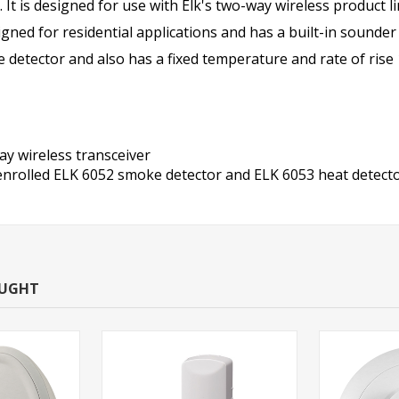
 It is designed for use with Elk's two-way wireless product
gned for residential applications and has a built-in sounder
 detector and also has a fixed temperature and rate of rise 1
y wireless transceiver
ll enrolled ELK 6052 smoke detector and ELK 6053 heat detect
OUGHT