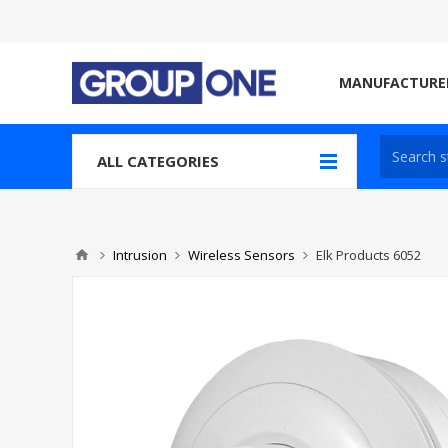
MANUFACTURE
ALL CATEGORIES
Intrusion
Wireless Sensors
Elk Products 6052