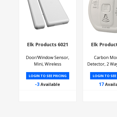
Elk Products 6021
Elk Produc
Door/Window Sensor,
Carbon Mo
Mini, Wireless
Detector, 2 Wa
LOGIN TO SEE PRICING
LOGIN TO SEE
-3
17
Available
Avail