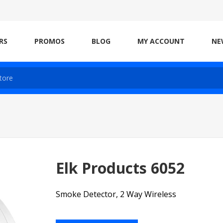
RS
PROMOS
BLOG
MY ACCOUNT
NE
Elk Products 6052
Smoke Detector, 2 Way Wireless