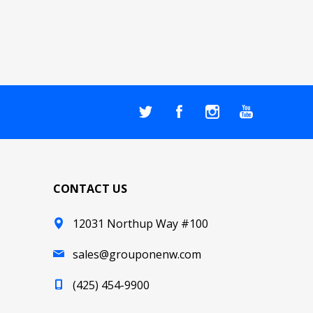
CONTACT US
12031 Northup Way #100
sales@grouponenw.com
(425) 454-9900