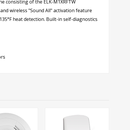
 line consisting of the ELK-M1XRFTW
 and wireless "Sound All" activation feature
35°F heat detection. Built-in self-diagnostics
ors