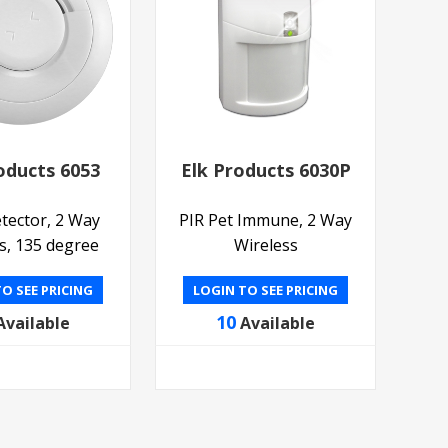
oducts 6053
Elk Products 6030P
tector, 2 Way
PIR Pet Immune, 2 Way
s, 135 degree
Wireless
O SEE PRICING
LOGIN TO SEE PRICING
10
Available
Available