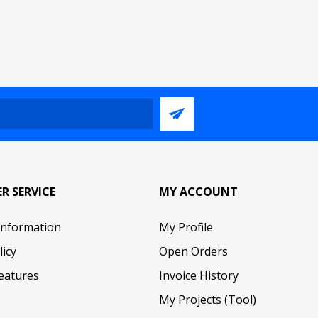
R SERVICE
MY ACCOUNT
Information
My Profile
licy
Open Orders
eatures
Invoice History
My Projects (Tool)