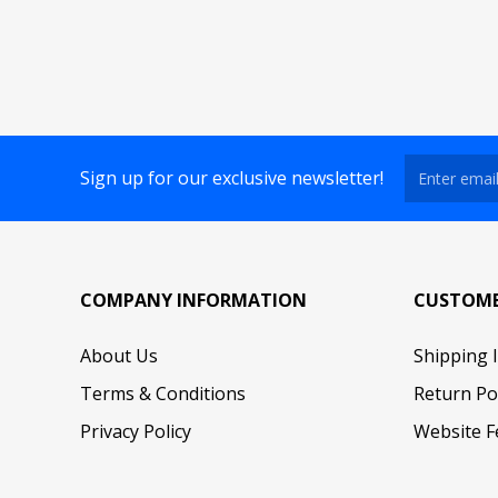
Sign up for our exclusive newsletter!
COMPANY INFORMATION
CUSTOME
About Us
Shipping 
Terms & Conditions
Return Po
Privacy Policy
Website F