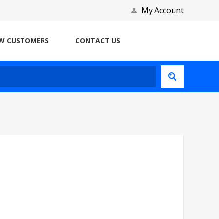
My Account
W CUSTOMERS
CONTACT US