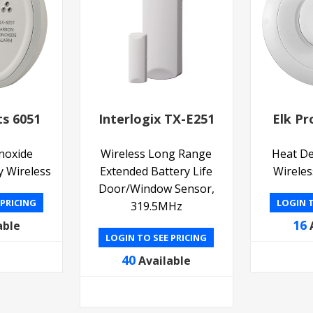
ts 6051
Interlogix TX-E251
Elk Pr
noxide
Wireless Long Range
Heat De
y Wireless
Extended Battery Life
Wireles
Door/Window Sensor,
 PRICING
LOGIN T
319.5MHz
16
able
LOGIN TO SEE PRICING
40
Available