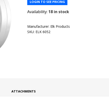
LOGIN TO SEE PRICING
Availability:
18 in stock
Manufacturer:
Elk Products
SKU:
ELK 6052
ATTACHMENTS