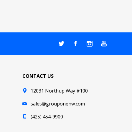
CONTACT US
12031 Northup Way #100
sales@grouponenw.com
(425) 454-9900