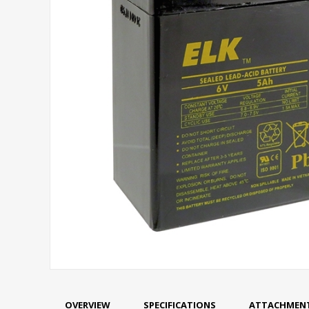
OVERVIEW
SPECIFICATIONS
ATTACHMEN