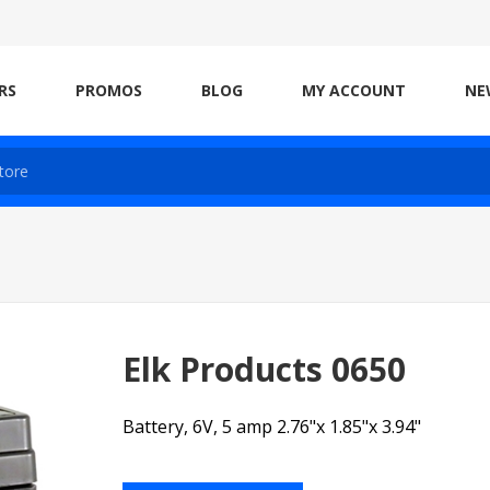
RS
PROMOS
BLOG
MY ACCOUNT
NE
Elk Products 0650
Battery, 6V, 5 amp 2.76"x 1.85"x 3.94"