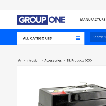
MANUFACTURE
ALL CATEGORIES
Intrusion
Accessories
Elk Products 0650