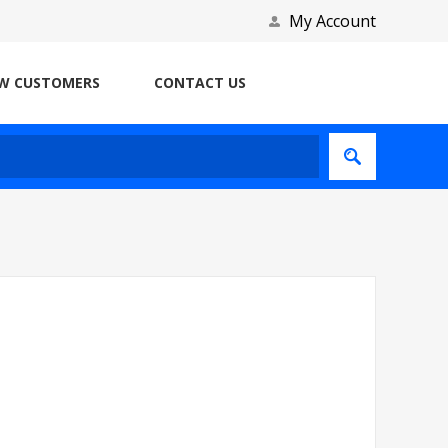
My Account
W CUSTOMERS
CONTACT US