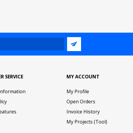
R SERVICE
MY ACCOUNT
Information
My Profile
licy
Open Orders
eatures
Invoice History
My Projects (Tool)