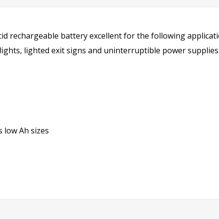
cid rechargeable battery excellent for the following applicat
ghts, lighted exit signs and uninterruptible power supplies
 low Ah sizes