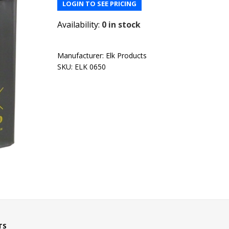
LOGIN TO SEE PRICING
Availability:
0 in stock
Manufacturer:
Elk Products
SKU:
ELK 0650
TS