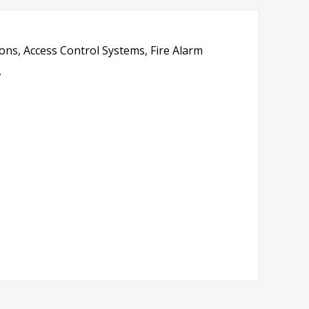
ions, Access Control Systems, Fire Alarm
.