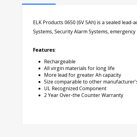
ELK Products 0650 (6V 5Ah) is a sealed lead-a
Systems, Security Alarm Systems, emergency li
Features
:
Rechargeable
All virgin materials for long life
More lead for greater Ah capacity
Size comparable to other manufacturer's
UL Recognized Component
2 Year Over-the Counter Warranty