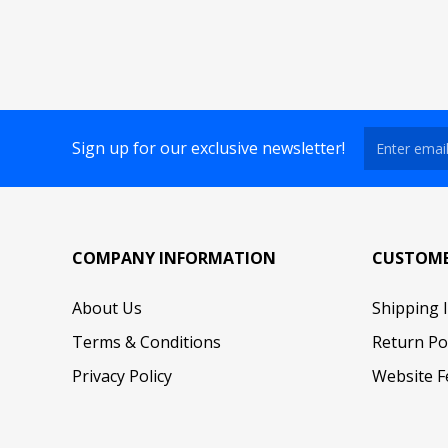
Sign up for our exclusive newsletter!
COMPANY INFORMATION
CUSTOME
About Us
Shipping 
Terms & Conditions
Return Po
Privacy Policy
Website F