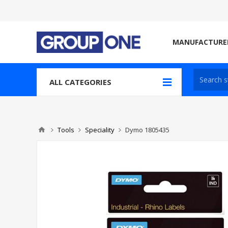
MANUFACTURE
ALL CATEGORIES
Tools
Speciality
Dymo 1805435