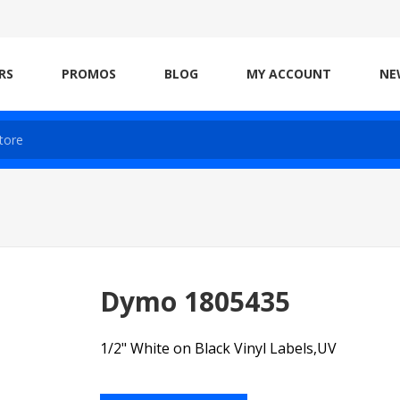
RS
PROMOS
BLOG
MY ACCOUNT
NE
Dymo 1805435
1/2" White on Black Vinyl Labels,UV