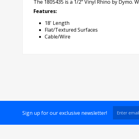
The 1805435 is a 1/2" Vinyl Rhino by Dymo. Wh
Features:
18' Length
Flat/Textured Surfaces
Cable/Wire
Sign up for our exclusive newsletter!