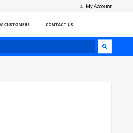
My Account
W CUSTOMERS
CONTACT US