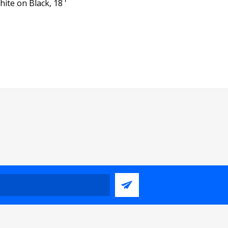
ite on Black, 18 '