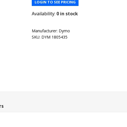
LOGIN TO SEE PRICING
Availability:
0 in stock
Manufacturer:
Dymo
SKU:
DYM 1805435
TS