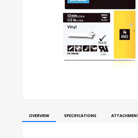
OVERVIEW
SPECIFICATIONS
ATTACHMEN