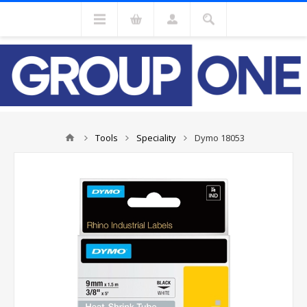
Tools
Speciality
Dymo 18053