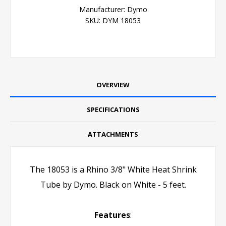
Manufacturer:
Dymo
SKU:
DYM 18053
OVERVIEW
SPECIFICATIONS
ATTACHMENTS
The 18053 is a Rhino 3/8" White Heat Shrink
Tube by Dymo. Black on White - 5 feet.
Features
: