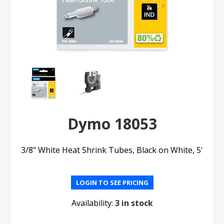
Dymo 18053
3/8" White Heat Shrink Tubes, Black on White, 5'
LOGIN TO SEE PRICING
Availability:
3 in stock