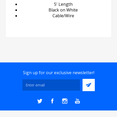
5' Length
Black on White
Cable/Wire
Sign up for our exclusive newsletter!