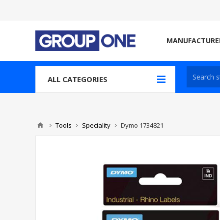
MANUFACTURE
ALL CATEGORIES
Tools
Speciality
Dymo 1734821