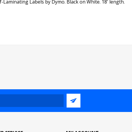
lf-Laminating Labels by Dymo. Black on White. 18' length.