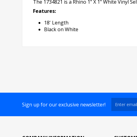
The 1734821 is a Rhino 1" X 1" White Vinyl Se
Features:
18' Length
Black on White
Sign up for our exclusive newsletter!