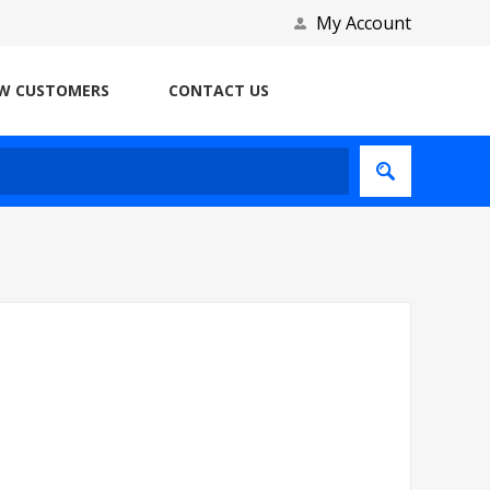
My Account
W CUSTOMERS
CONTACT US