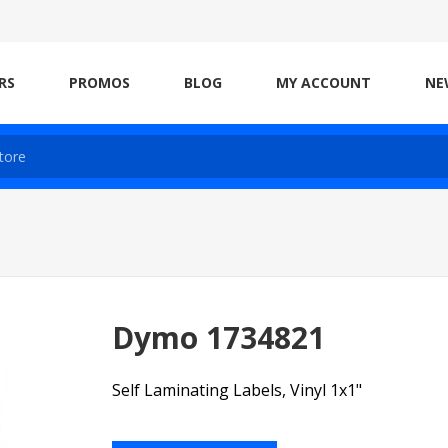
RS
PROMOS
BLOG
MY ACCOUNT
NE
Dymo 1734821
Self Laminating Labels, Vinyl 1x1"