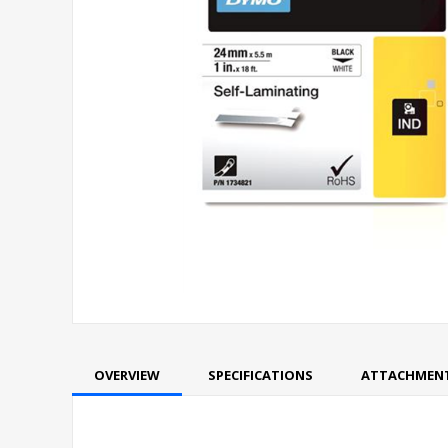
OVERVIEW
SPECIFICATIONS
ATTACHMEN