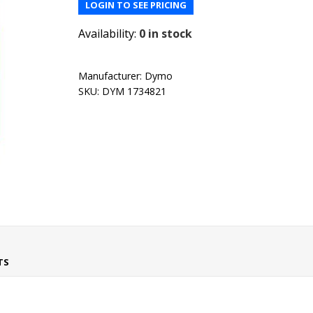
LOGIN TO SEE PRICING
Availability:
0 in stock
Manufacturer:
Dymo
SKU:
DYM 1734821
TS