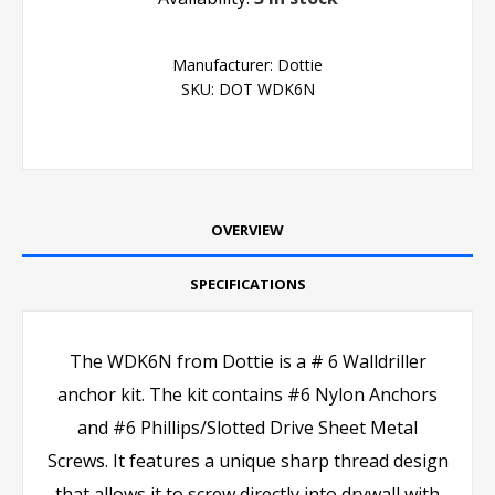
Manufacturer:
Dottie
SKU:
DOT WDK6N
OVERVIEW
SPECIFICATIONS
The WDK6N from Dottie is a # 6 Walldriller
anchor kit. The kit contains #6 Nylon Anchors
and #6 Phillips/Slotted Drive Sheet Metal
Screws. It features a unique sharp thread design
that allows it to screw directly into drywall with