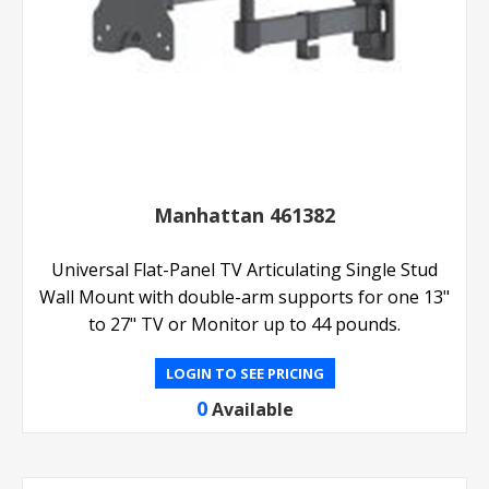
Manhattan 461382
Universal Flat-Panel TV Articulating Single Stud
Wall Mount with double-arm supports for one 13"
to 27" TV or Monitor up to 44 pounds.
LOGIN TO SEE PRICING
0
Available