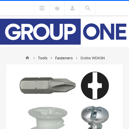
Tools
Fasteners
Dottie WDK6N