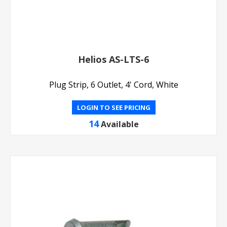
Helios AS-LTS-6
Plug Strip, 6 Outlet, 4' Cord, White
LOGIN TO SEE PRICING
14
Available