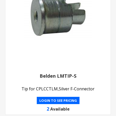
Belden LMTIP-S
Tip for CPLCCTLM,Silver F-Connector
LOGIN TO SEE PRICING
2
Available