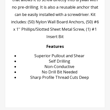
no pre-drilling. It is also a reusable anchor that
can be easily installed with a screwdriver. Kit
includes: (50) Nylon Wall Board Anchors, (50) #6
x 1'' Phillips/Slotted Sheet Metal Screw, (1) #1
Insert Bit
Features
Superior Pullout and Shear
Self Drilling
Non-Conductive
No Drill Bit Needed
Sharp Profile Thread Cuts Deep