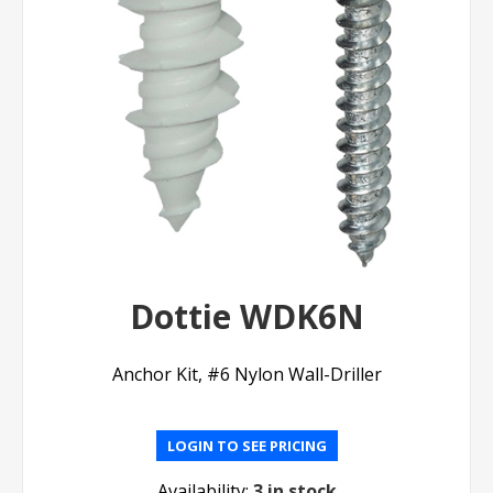
Dottie WDK6N
Anchor Kit, #6 Nylon Wall-Driller
LOGIN TO SEE PRICING
Availability:
3 in stock