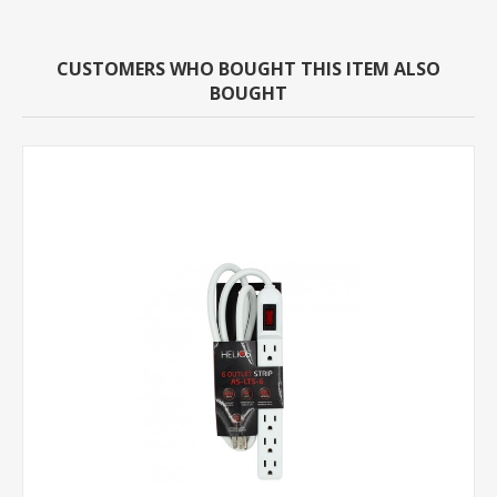
CUSTOMERS WHO BOUGHT THIS ITEM ALSO
BOUGHT