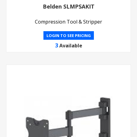
Belden SLMPSAKIT
Compression Tool & Stripper
LOGIN TO SEE PRICING
3
Available