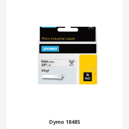
Dymo 18485