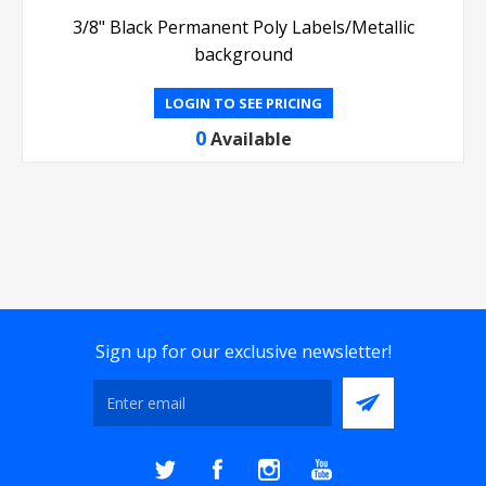
3/8" Black Permanent Poly Labels/Metallic
background
LOGIN TO SEE PRICING
0
Available
Sign up for our exclusive newsletter!