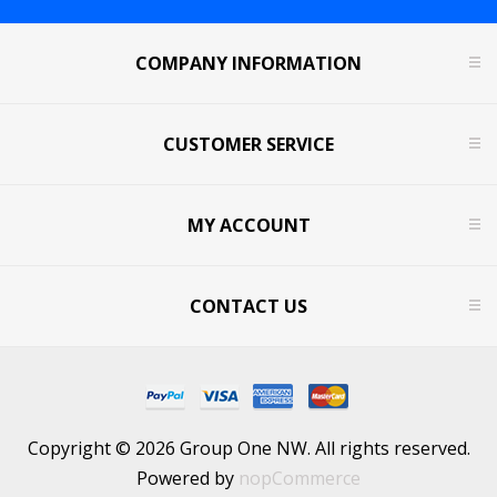
COMPANY INFORMATION
CUSTOMER SERVICE
MY ACCOUNT
CONTACT US
Copyright © 2026 Group One NW. All rights reserved.
Powered by
nopCommerce