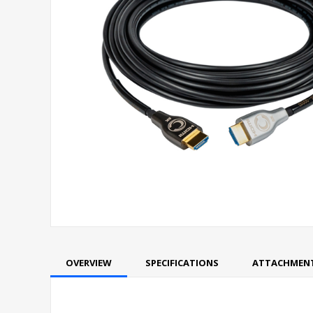
OVERVIEW
SPECIFICATIONS
ATTACHMEN