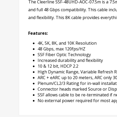
The Cleerline SSF-48UHD-AOC-07.5m is a 7.5m 
and full 48 Gbps compatibility. This cable inc
and flexibility. This 8K cable provides every
Features:
4K, 5K, 8K, and 10K Resolution
48 Gbps, max 120fps/HZ
SSF Fiber Optic Technology
Increased durability and flexibility
10 & 12 bit, HDCP 2.2
High Dynamic Range, Variable Refresh R
ARC + eARC up to 20 meters, ARC only 3
Plenum/CL2/3 Rating for in-wall installa
Connector heads marked Source or Display 
SSF allows cable to be re-terminated if 
No external power required for most ap