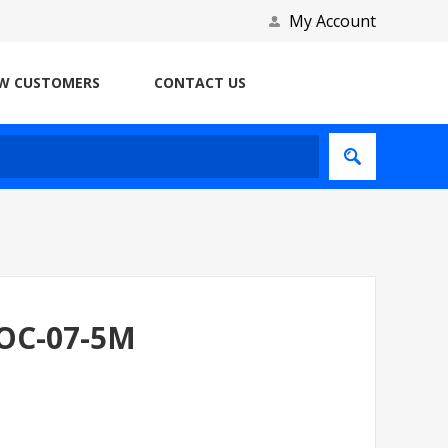
My Account
W CUSTOMERS
CONTACT US
AOC-07-5M