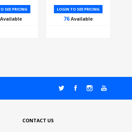
O SEE PRICING
LOGIN TO SEE PRICING
76
Available
Available
CONTACT US