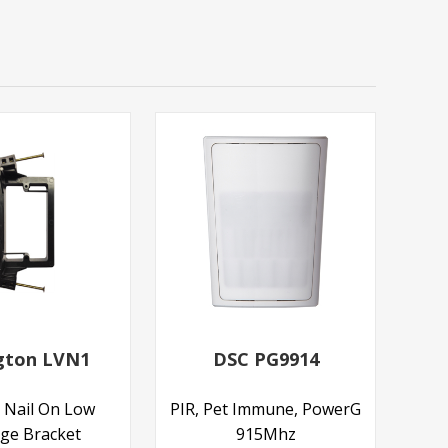
ngton LVN1
DSC PG9914
 Nail On Low
PIR, Pet Immune, PowerG
age Bracket
915Mhz