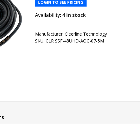
LOGIN TO SEE PRICING
Availability:
4 in stock
Manufacturer:
Cleerline Technology
SKU:
CLR SSF-48UHD-AOC-07-5M
TS