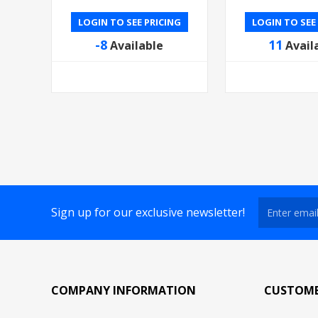
LOGIN TO SEE PRICING
LOGIN TO SEE
-8
11
Available
Avail
Sign up for our exclusive newsletter!
COMPANY INFORMATION
CUSTOME