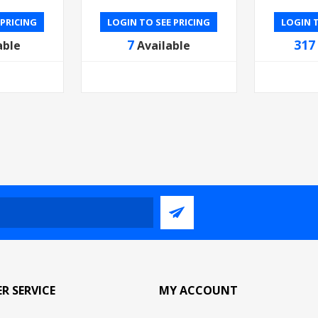
 PRICING
LOGIN TO SEE PRICING
LOGIN T
7
317
able
Available
R SERVICE
MY ACCOUNT