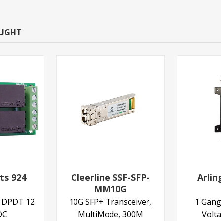
OUGHT
ts 924
Cleerline SSF-SFP-
Arli
MM10G
y DPDT 12
10G SFP+ Transceiver,
1 Gang
DC
MultiMode, 300M
Volt