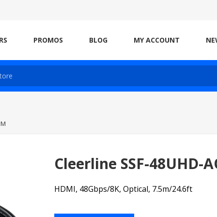
RS
PROMOS
BLOG
MY ACCOUNT
NE
5M
Cleerline SSF-48UHD-
HDMI, 48Gbps/8K, Optical, 7.5m/24.6ft