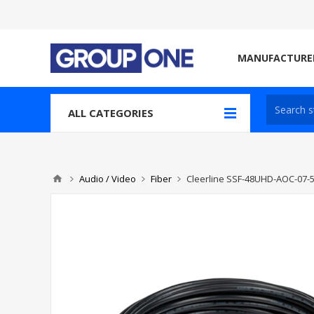
MANUFACTURE
ALL CATEGORIES
Audio / Video
Fiber
Cleerline SSF-48UHD-AOC-07-