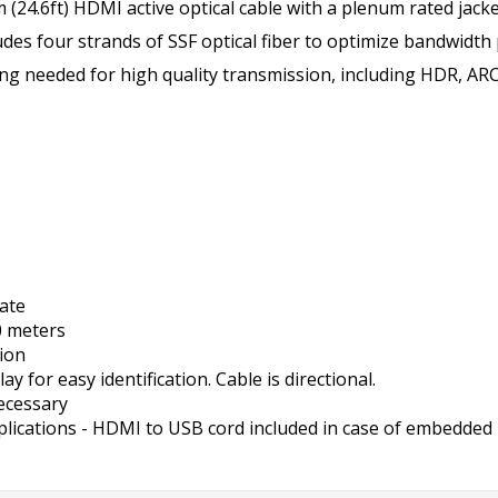
(24.6ft) HDMI active optical cable with a plenum rated jack
ludes four strands of SSF optical fiber to optimize bandwidth
thing needed for high quality transmission, including HDR, AR
ate
0 meters
tion
for easy identification. Cable is directional.
necessary
plications - HDMI to USB cord included in case of embedded