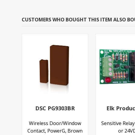
CUSTOMERS WHO BOUGHT THIS ITEM ALSO B
DSC PG9303BR
Elk Produc
Wireless Door/Window
Sensitive Rela
Contact, PowerG, Brown
or 24V