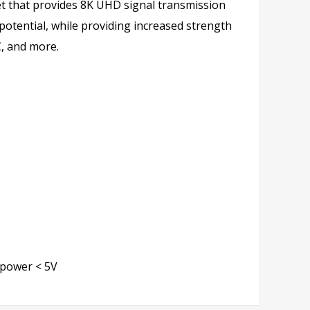
et that provides 8K UHD signal transmission
 potential, while providing increased strength
C, and more.
 power < 5V