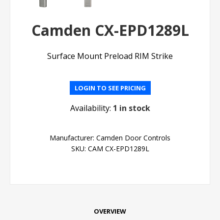
Camden CX-EPD1289L
Surface Mount Preload RIM Strike
LOGIN TO SEE PRICING
Availability:
1 in stock
Manufacturer:
Camden Door Controls
SKU:
CAM CX-EPD1289L
OVERVIEW