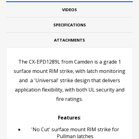
VIDEOS
SPECIFICATIONS
ATTACHMENTS
The CX-EPD1289L from Camden is a grade 1
surface mount RIM strike, with latch monitoring
and a 'Universal' strike design that delivers
application flexibility, with both UL security and
fire ratings.
Features
:
'No Cut' surface mount RIM strike for
Pullman latches