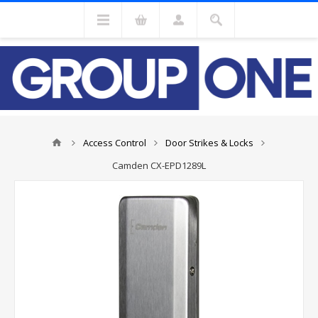
Access Control
Door Strikes & Locks
Camden CX-EPD1289L