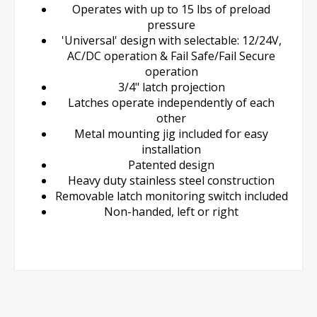
Operates with up to 15 lbs of preload
pressure
'Universal' design with selectable: 12/24V,
AC/DC operation & Fail Safe/Fail Secure
operation
3/4" latch projection
Latches operate independently of each
other
Metal mounting jig included for easy
installation
Patented design
Heavy duty stainless steel construction
Removable latch monitoring switch included
Non-handed, left or right