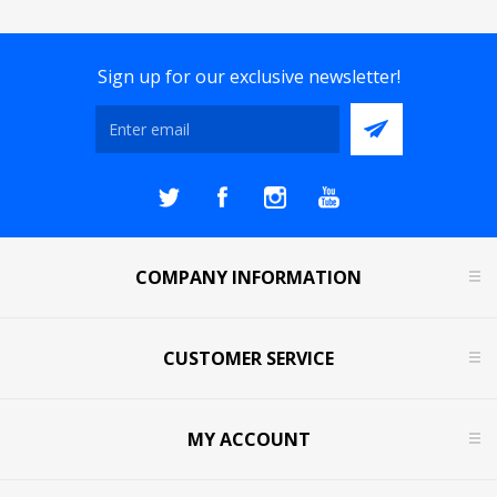
Sign up for our exclusive newsletter!
COMPANY INFORMATION
CUSTOMER SERVICE
MY ACCOUNT