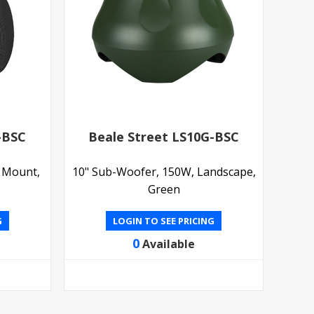
-BSC
Beale Street LS10G-BSC
l Mount,
10" Sub-Woofer, 150W, Landscape,
Green
G
LOGIN TO SEE PRICING
0
Available