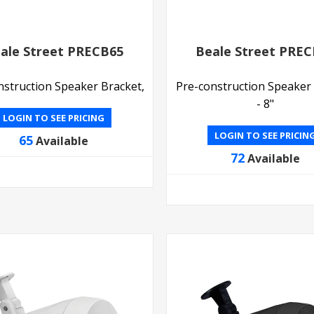
ale Street PRECB65
Beale Street PRE
nstruction Speaker Bracket,
Pre-construction Speaker
- 8"
LOGIN TO SEE PRICING
LOGIN TO SEE PRICIN
65
Available
72
Available