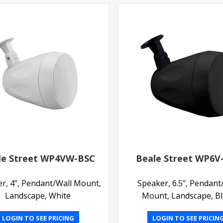
le Street WP4VW-BSC
Beale Street WP6V
r, 4", Pendant/Wall Mount,
Speaker, 6.5", Pendant
Landscape, White
Mount, Landscape, B
LOGIN TO SEE PRICING
LOGIN TO SEE PRICIN