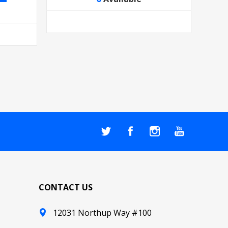
CONTACT US
12031 Northup Way #100