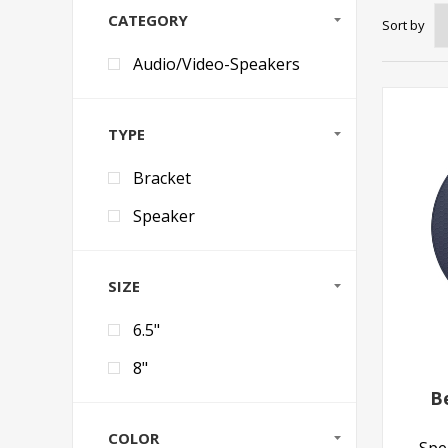
CATEGORY
Sort by
Audio/Video-Speakers
TYPE
Bracket
Speaker
SIZE
6.5"
8"
B
COLOR
Spea