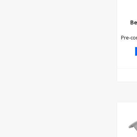
Be
Pre-co