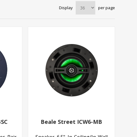
Display
per page
BSC
Beale Street ICW6-MB
er, Pair
Speaker, 6.5", In-Ceiling/In-Wall