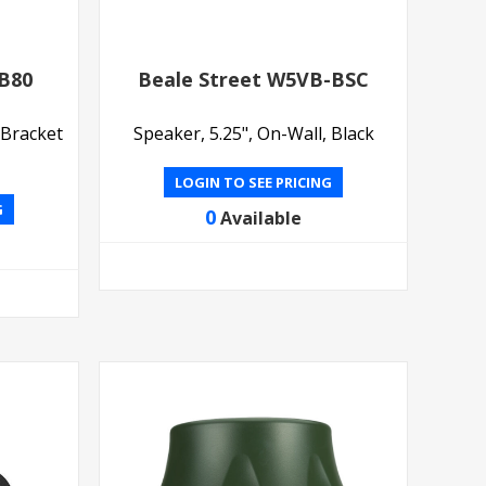
CB80
Beale Street W5VB-BSC
 Bracket
Speaker, 5.25", On-Wall, Black
LOGIN TO SEE PRICING
G
0
Available