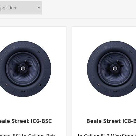
eale Street IC6-BSC
Beale Street IC8-
ker, 6.5" In-Ceiling, Pair
In-Ceiling 8" 2-Way Speak