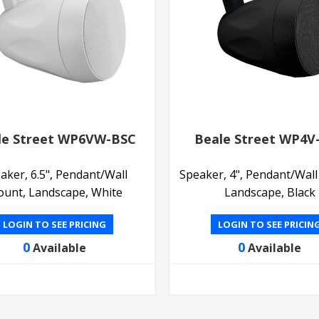
le Street WP6VW-BSC
Beale Street WP4V
aker, 6.5", Pendant/Wall
Speaker, 4", Pendant/Wal
unt, Landscape, White
Landscape, Black
LOGIN TO SEE PRICING
LOGIN TO SEE PRICIN
0
0
Available
Available