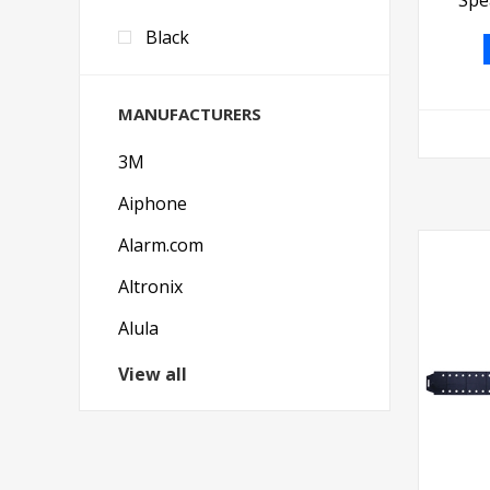
Black
MANUFACTURERS
3M
Aiphone
Alarm.com
Altronix
Alula
View all