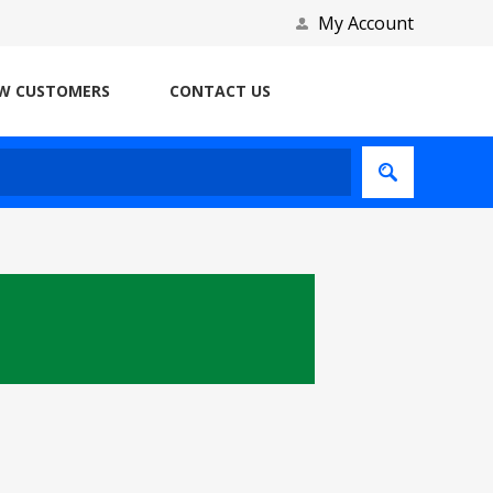
My Account
W CUSTOMERS
CONTACT US