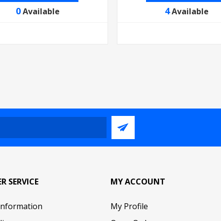
0
4
Available
Available
R SERVICE
MY ACCOUNT
Information
My Profile