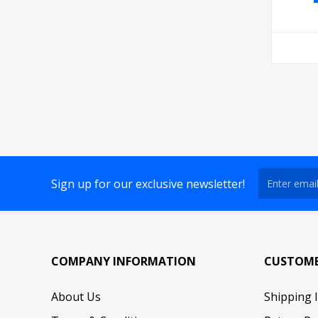
Sign up for our exclusive newsletter!
COMPANY INFORMATION
CUSTOME
About Us
Shipping 