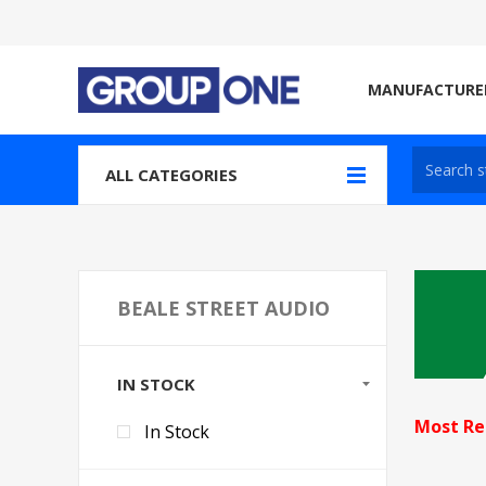
MANUFACTURE
ALL CATEGORIES
BEALE STREET AUDIO
IN STOCK
Most Re
In Stock