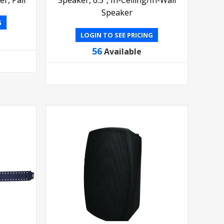
Speaker
G
LOGIN TO SEE PRICING
56
Available