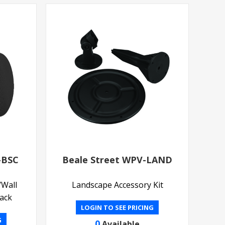
-BSC
Beale Street WPV-LAND
/Wall
Landscape Accessory Kit
lack
LOGIN TO SEE PRICING
G
0
Available