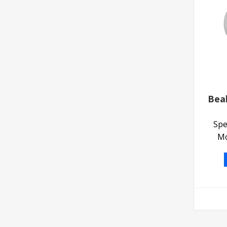
Bea
Spe
Mo