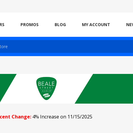
RS
PROMOS
BLOG
MY ACCOUNT
NE
cent Change:
4% Increase on 11/15/2025