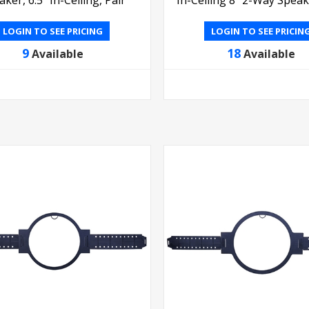
LOGIN TO SEE PRICING
LOGIN TO SEE PRICIN
9
18
Available
Available