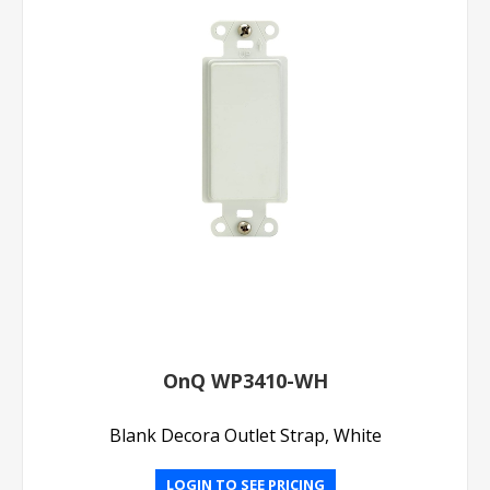
OnQ WP3410-WH
Blank Decora Outlet Strap, White
LOGIN TO SEE PRICING