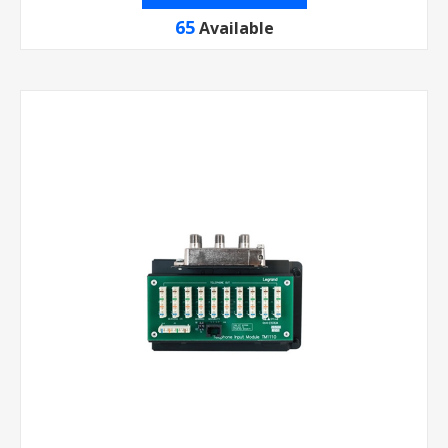
65
Available