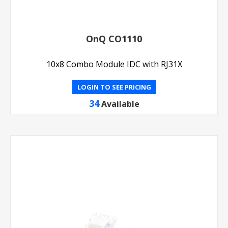
OnQ CO1110
10x8 Combo Module IDC with RJ31X
LOGIN TO SEE PRICING
34
Available