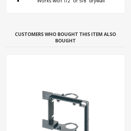
Works with 1/2" or 5/8" drywall
CUSTOMERS WHO BOUGHT THIS ITEM ALSO
BOUGHT