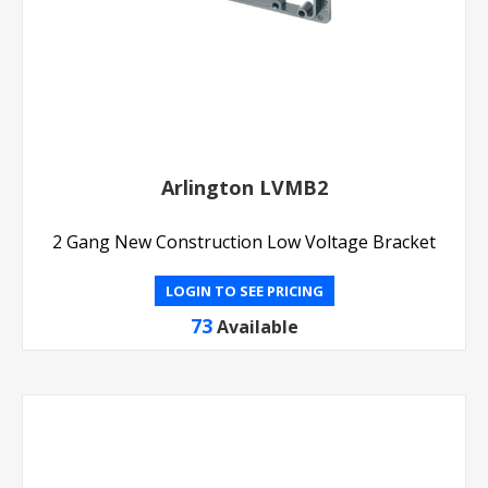
Arlington LVMB2
2 Gang New Construction Low Voltage Bracket
LOGIN TO SEE PRICING
73
Available