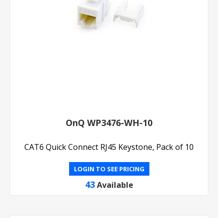
OnQ WP3476-WH-10
CAT6 Quick Connect RJ45 Keystone, Pack of 10
LOGIN TO SEE PRICING
43
Available