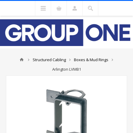
Structured Cabling
Boxes & Mud Rings
Arlington LVMB1