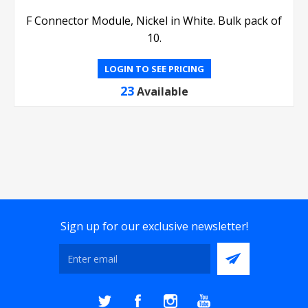
F Connector Module, Nickel in White. Bulk pack of
10.
LOGIN TO SEE PRICING
23
Available
Sign up for our exclusive newsletter!