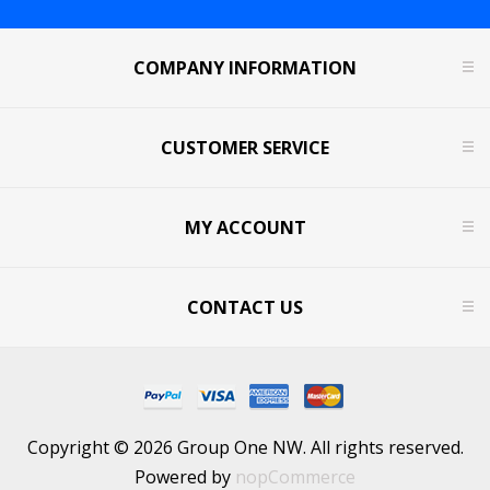
COMPANY INFORMATION
CUSTOMER SERVICE
MY ACCOUNT
CONTACT US
Copyright © 2026 Group One NW. All rights reserved.
Powered by
nopCommerce