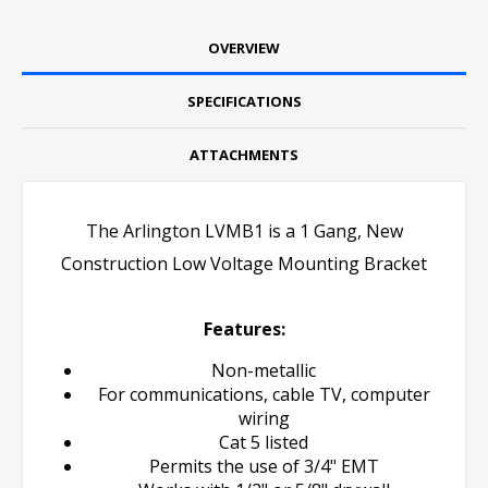
OVERVIEW
SPECIFICATIONS
ATTACHMENTS
The Arlington LVMB1 is a 1 Gang, New
Construction Low Voltage Mounting Bracket
Features:
Non-metallic
For communications, cable TV, computer
wiring
Cat 5 listed
Permits the use of 3/4" EMT