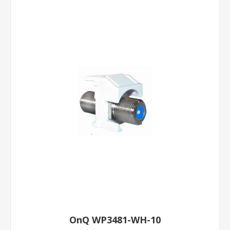
OnQ WP3481-WH-10