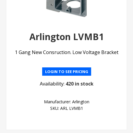
Arlington LVMB1
1 Gang New Consruction. Low Voltage Bracket
LOGIN TO SEE PRICING
Availability:
420 in stock
Manufacturer:
Arlington
SKU:
ARL LVMB1