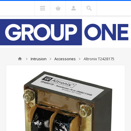
Intrusion
Accessories
Altronix T2428175