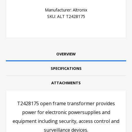
Manufacturer:
Altronix
SKU:
ALT T2428175
OVERVIEW
SPECIFICATIONS
ATTACHMENTS
T2428175 open frame transformer provides
power for electronic powersupplies and
equipment including security, access control and
surveillance devices.