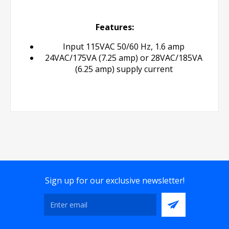
Features:
Input 115VAC 50/60 Hz, 1.6 amp
24VAC/175VA (7.25 amp) or 28VAC/185VA
(6.25 amp) supply current
Sign up for our exclusive newsletter!