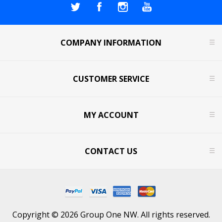
COMPANY INFORMATION
CUSTOMER SERVICE
MY ACCOUNT
CONTACT US
Copyright © 2026 Group One NW. All rights reserved.