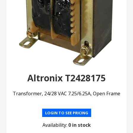
Altronix T2428175
Transformer, 24/28 VAC 7.25/6.25A, Open Frame
LOGIN TO SEE PRICING
Availability:
0 in stock