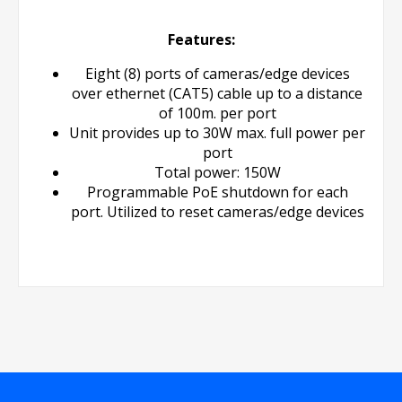
Features:
Eight (8) ports of cameras/edge devices
over ethernet (CAT5) cable up to a distance
of 100m. per port
Unit provides up to 30W max. full power per
port
Total power: 150W
Programmable PoE shutdown for each
port. Utilized to reset cameras/edge devices