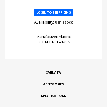
LOGIN TO SEE PRICING
Availability:
0 in stock
Manufacturer:
Altronix
SKU:
ALT NETWAY8M
OVERVIEW
ACCESSORIES
SPECIFICATIONS