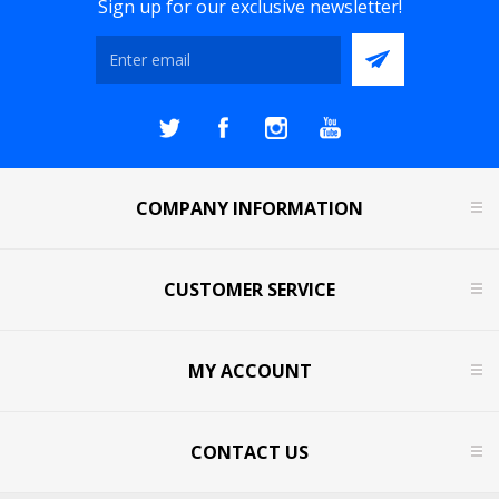
Sign up for our exclusive newsletter!
COMPANY INFORMATION
CUSTOMER SERVICE
MY ACCOUNT
CONTACT US