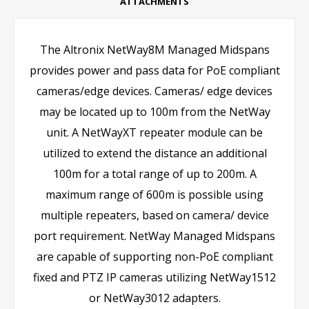
ATTACHMENTS
The Altronix NetWay8M Managed Midspans
provides power and pass data for PoE compliant
cameras/edge devices. Cameras/ edge devices
may be located up to 100m from the NetWay
unit. A NetWayXT repeater module can be
utilized to extend the distance an additional
100m for a total range of up to 200m. A
maximum range of 600m is possible using
multiple repeaters, based on camera/ device
port requirement. NetWay Managed Midspans
are capable of supporting non-PoE compliant
fixed and PTZ IP cameras utilizing NetWay1512
or NetWay3012 adapters.