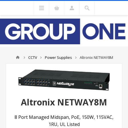
CCTV
Power Supplies
Altronix NETWAY8M
Altronix NETWAY8M
8 Port Managed Midspan, PoE, 150W, 115VAC,
1RU, UL Listed