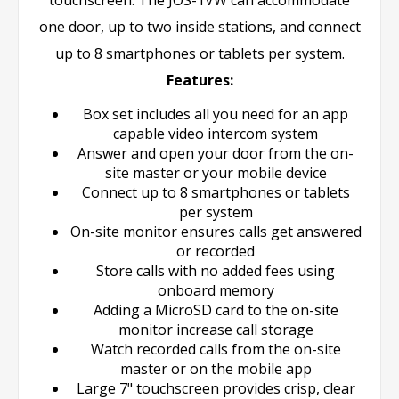
one door, up to two inside stations, and connect
up to 8 smartphones or tablets per system.
Features:
Box set includes all you need for an app
capable video intercom system
Answer and open your door from the on-
site master or your mobile device
Connect up to 8 smartphones or tablets
per system
On-site monitor ensures calls get answered
or recorded
Store calls with no added fees using
onboard memory
Adding a MicroSD card to the on-site
monitor increase call storage
Watch recorded calls from the on-site
master or on the mobile app
Large 7" touchscreen provides crisp, clear