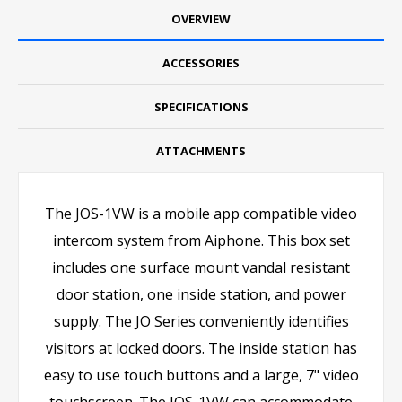
OVERVIEW
ACCESSORIES
SPECIFICATIONS
ATTACHMENTS
The JOS-1VW is a mobile app compatible video
intercom system from Aiphone. This box set
includes one surface mount vandal resistant
door station, one inside station, and power
supply. The JO Series conveniently identifies
visitors at locked doors. The inside station has
easy to use touch buttons and a large, 7" video
touchscreen. The JOS-1VW can accommodate