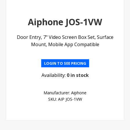
Aiphone JOS-1VW
Door Entry, 7" Video Screen Box Set, Surface
Mount, Mobile App Compatible
LOGIN TO SEE PRICING
Availability:
0 in stock
Manufacturer:
Aiphone
SKU:
AIP JOS-1VW