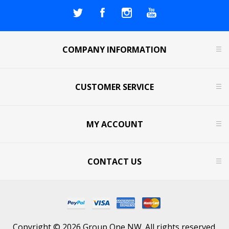
COMPANY INFORMATION
CUSTOMER SERVICE
MY ACCOUNT
CONTACT US
Copyright © 2026 Group One NW. All rights reserved.