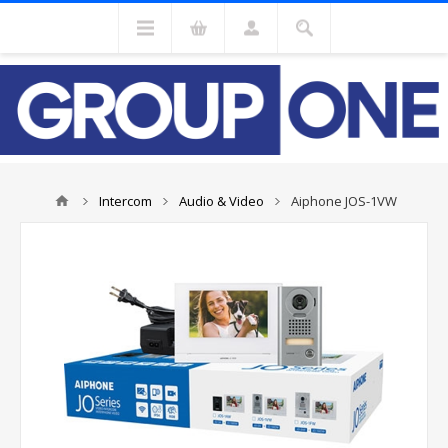
Intercom
Audio & Video
Aiphone JOS-1VW