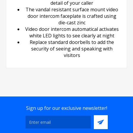
detail of your caller
The vandal resistant surface mount video
door intercom faceplate is crafted using
die-cast zinc
Video door intercom automatical activates
white LED lights to see clearly at night
Replace standard doorbells to add the
security of seeing and speaking with
visitors
Sign up for our exclusive newsletter!