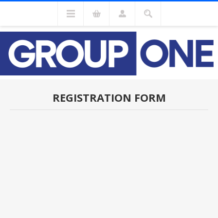
REGISTRATION FORM