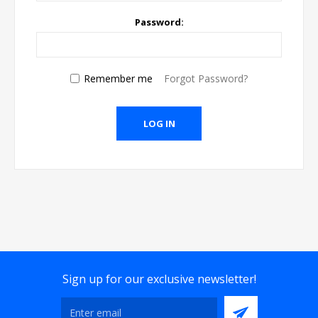
Password:
Remember me
Forgot Password?
Sign up for our exclusive newsletter!