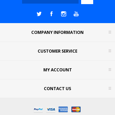
COMPANY INFORMATION
CUSTOMER SERVICE
MY ACCOUNT
CONTACT US