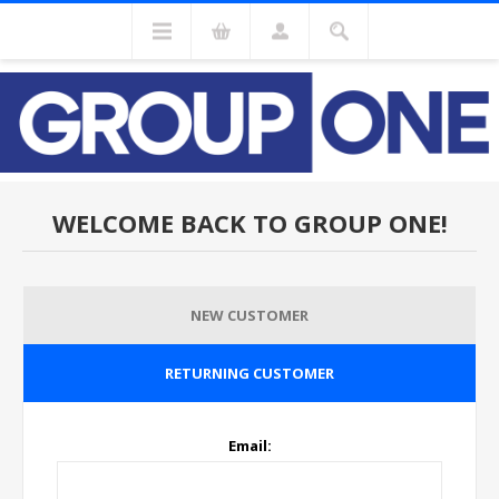
WELCOME BACK TO GROUP ONE!
NEW CUSTOMER
RETURNING CUSTOMER
Email: