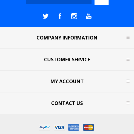
COMPANY INFORMATION
CUSTOMER SERVICE
MY ACCOUNT
CONTACT US