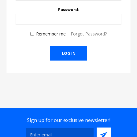
Password:
Remember me
Forgot Password?
Sign up for our exclusive newsletter!