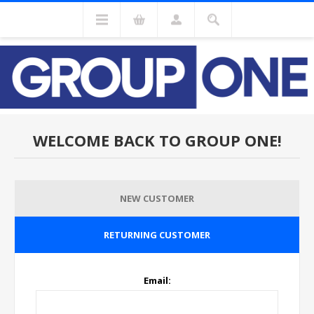
WELCOME BACK TO GROUP ONE!
NEW CUSTOMER
RETURNING CUSTOMER
Email: