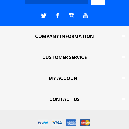
COMPANY INFORMATION
CUSTOMER SERVICE
MY ACCOUNT
CONTACT US