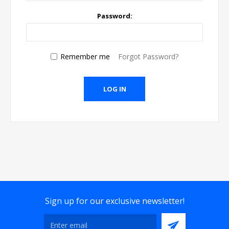
Password:
Remember me
Forgot Password?
Sign up for our exclusive newsletter!