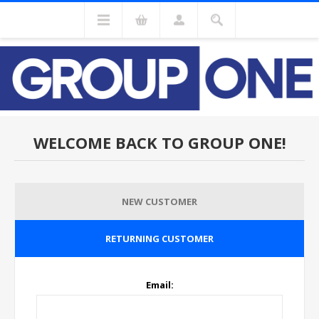
WELCOME BACK TO GROUP ONE!
NEW CUSTOMER
RETURNING CUSTOMER
Email: