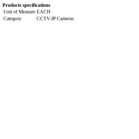
Products specifications
Unit of Measure
EACH
Category
CCTV-IP Cameras