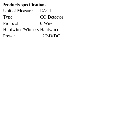
Products specifications
Unit of Measure
EACH
Type
CO Detector
Protocol
6-Wire
Hardwired/Wireless
Hardwired
Power
12/24VDC