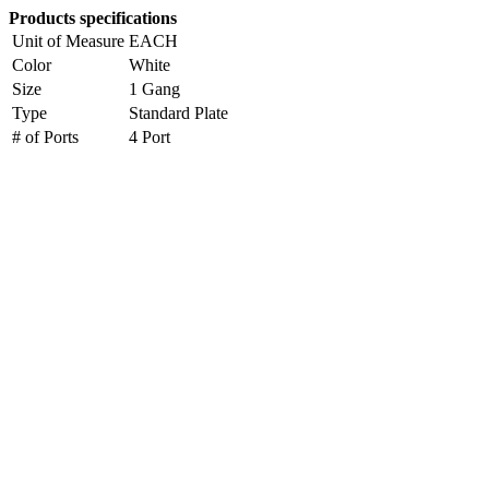
Products specifications
Unit of Measure
EACH
Color
White
Size
1 Gang
Type
Standard Plate
# of Ports
4 Port