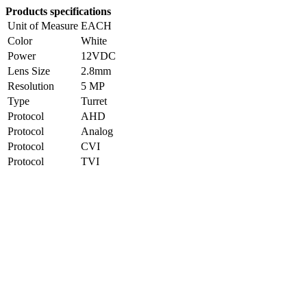
Products specifications
Unit of Measure
EACH
Color
White
Power
12VDC
Lens Size
2.8mm
Resolution
5 MP
Type
Turret
Protocol
AHD
Protocol
Analog
Protocol
CVI
Protocol
TVI