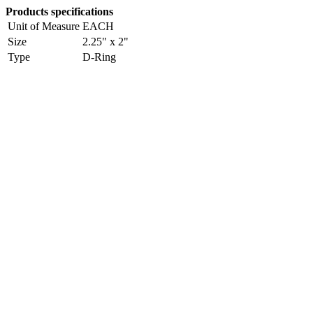
Products specifications
Unit of Measure
EACH
Size
2.25" x 2"
Type
D-Ring