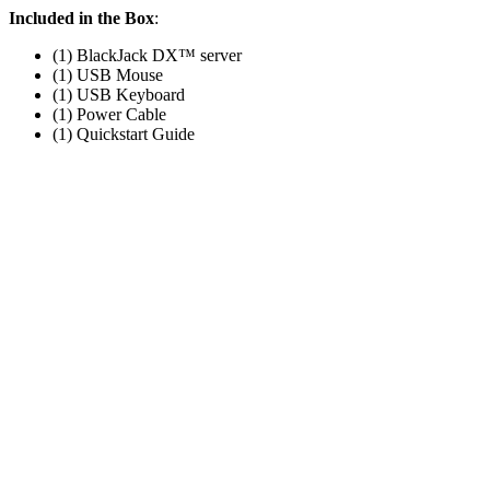
Included in the Box
:
(1) BlackJack DX™ server
(1) USB Mouse
(1) USB Keyboard
(1) Power Cable
(1) Quickstart Guide