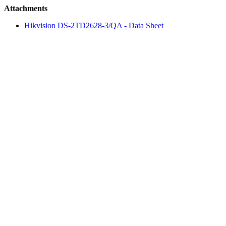
Attachments
Hikvision DS-2TD2628-3/QA - Data Sheet