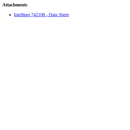
Attachments
Intellinet 742108 - Data Sheet